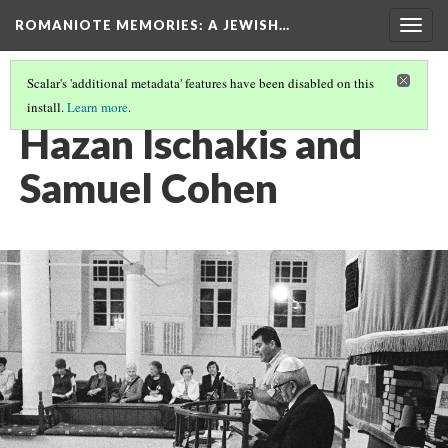
ROMANIOTE MEMORIES
: A JEWISH…
Togg
navig
Scalar's 'additional metadata' features have been disabled on this
install.
Learn more
.
SELICHOT SERVICES
(8/9)
Hazan Ischakis and
Samuel Cohen