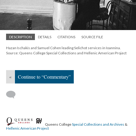
DESCRIPTION
DETAILS
CITATIONS
SOURCE FILE
Hazan Ischakis and Samuel Cohen leading Selichot services in Ioannina.
Source: Queens College Special Collections and Hellenic American Project
«
Continue to “Commentary”
Queens College
Special Collections and Archives
&
Hellenic American Project