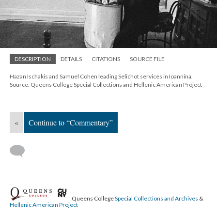
DESCRIPTION
DETAILS
CITATIONS
SOURCE FILE
Hazan Ischakis and Samuel Cohen leading Selichot services in Ioannina.
Source: Queens College Special Collections and Hellenic American Project
«
Continue to “Commentary”
Queens College
Special Collections and Archives
&
Hellenic American Project