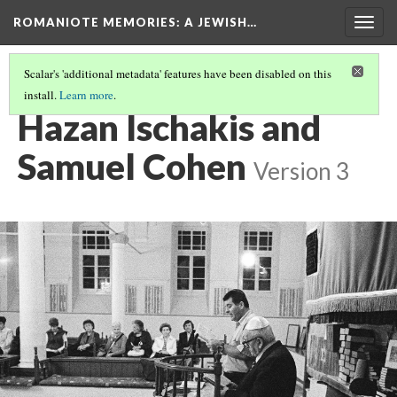
ROMANIOTE MEMORIES
: A JEWISH…
Togg
navig
Scalar's 'additional metadata' features have been disabled on this
install.
Learn more
.
SELICHOT SERVICES
(8/9)
Hazan Ischakis and
Samuel Cohen
Version 3