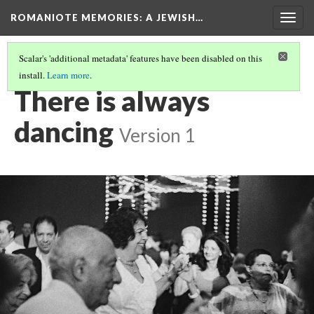
ROMANIOTE MEMORIES
: A JEWISH…
Togg
navig
Scalar's 'additional metadata' features have been disabled on this
install.
Learn more
.
KEHILA KEDOSHA JANINA - CELEBRATION
(7/7)
There is always
dancing
Version 1