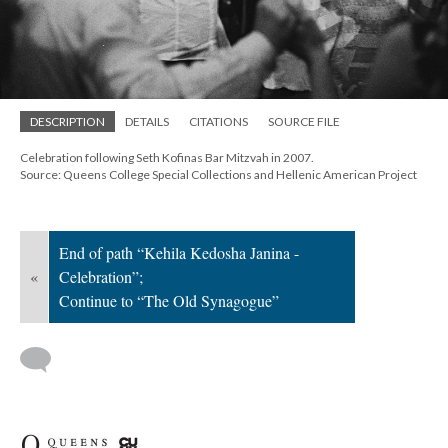
; Continue to The Old Synagogue"/>
DESCRIPTION
DETAILS
CITATIONS
SOURCE FILE
Celebration following Seth Kofinas Bar Mitzvah in 2007.
Source: Queens College Special Collections and Hellenic American Project
End of path “Kehila Kedosha Janina -
«
Celebration”;
Continue to “The Old Synagogue”