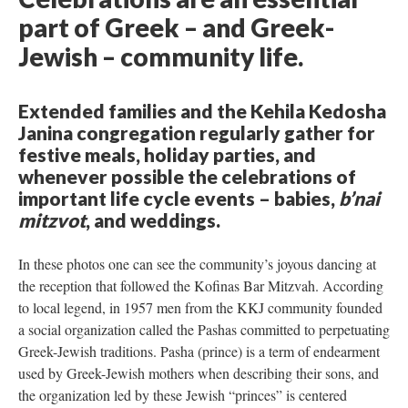
part of Greek – and Greek-
Jewish – community life.
Extended families and the Kehila Kedosha
Janina congregation regularly gather for
festive meals, holiday parties, and
whenever possible the celebrations of
important life cycle events – babies,
b’nai
mitzvot
, and weddings.
In these photos one can see the community’s joyous dancing at
the reception that followed the Kofinas Bar Mitzvah. According
to local legend, in 1957 men from the KKJ community founded
a social organization called the Pashas committed to perpetuating
Greek-Jewish traditions. Pasha (prince) is a term of endearment
used by Greek-Jewish mothers when describing their sons, and
the organization led by these Jewish “princes” is centered