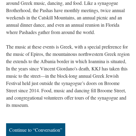
around Greek music, dancing, and food. Like a synagogue
Brotherhood, the Pashas have monthly meetings, twice annual
weekends in the Catskill Mountains, an annual picnic and an
annual dinner dance, and even an annual reunion in Florida
where Pashades gather from around the world.
The music at these events is Greek, with a special preference for
the music of Epiros, the mountainous northwestern Greek region
the extends to the Albania border in which Ioannina is situated,
In the years since Vincent Giordano’s death, KKJ has taken this
music to the street—in the block-long annual Greek Jewish
Festival held just outside the synagogue’s doors on Broome
Street since 2014. Food, music and dancing fill Broome Street,
and congregational volunteers offer tours of the synagogue and
its museum.
Continue to “Conversation”