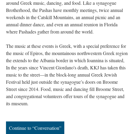
around Greek music, dancing, and food. Like a synagogue
Brotherhood, the Pashas have monthly meetings, twice annual
weekends in the Catskill Mountains, an annual picnic and an
annual dinner dance, and even an annual reunion in Florida
where Pashades gather from around the world.
The music at these events is Greek, with a special preference for
the music of Epiros, the mountainous northwestern Greek region
the extends to the Albania border in which Ioannina is situated,
In the years since Vincent Giordano’s death, KKJ has taken this
music to the street—in the block-long annual Greek Jewish
Festival held just outside the synagogue’s doors on Broome
Street since 2014. Food, music and dancing fill Broome Street,
and congregational volunteers offer tours of the synagogue and
its museum.
Continue to “Conversation”