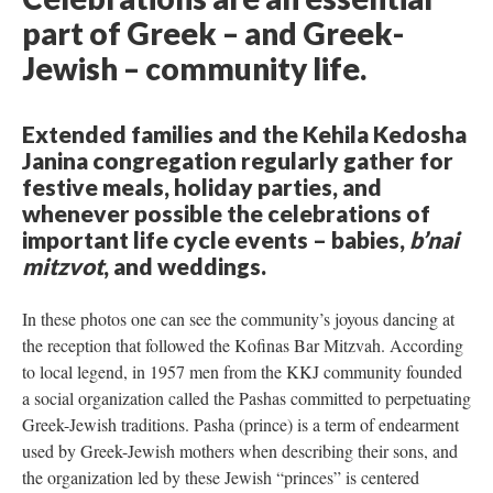
part of Greek – and Greek-
Jewish – community life.
Extended families and the Kehila Kedosha
Janina congregation regularly gather for
festive meals, holiday parties, and
whenever possible the celebrations of
important life cycle events – babies,
b’nai
mitzvot
, and weddings.
In these photos one can see the community’s joyous dancing at
the reception that followed the Kofinas Bar Mitzvah. According
to local legend, in 1957 men from the KKJ community founded
a social organization called the Pashas committed to perpetuating
Greek-Jewish traditions. Pasha (prince) is a term of endearment
used by Greek-Jewish mothers when describing their sons, and
the organization led by these Jewish “princes” is centered