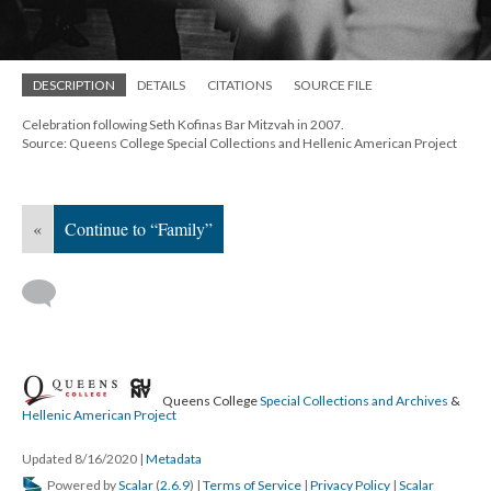
DESCRIPTION
DETAILS
CITATIONS
SOURCE FILE
Celebration following Seth Kofinas Bar Mitzvah in 2007.
Source: Queens College Special Collections and Hellenic American Project
«
Continue to “Family”
Queens College
Special Collections and Archives
&
Hellenic American Project
Updated 8/16/2020
|
Metadata
Powered by
Scalar
(
2.6.9
) |
Terms of Service
|
Privacy Policy
|
Scalar