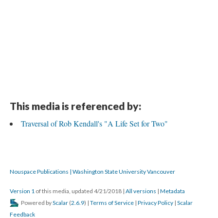
This media is referenced by:
Traversal of Rob Kendall's "A Life Set for Two"
Nouspace Publications | Washington State University Vancouver
Version 1
of this media, updated 4/21/2018
|
All versions
|
Metadata
Powered by
Scalar
(
2.6.9
) |
Terms of Service
|
Privacy Policy
|
Scalar
Feedback