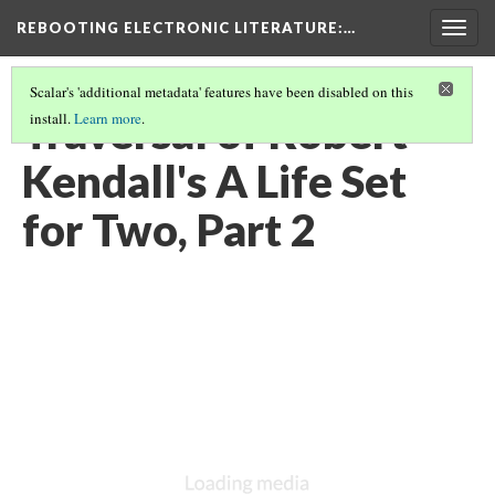
REBOOTING ELECTRONIC LITERATURE
:…
Togg
navig
Scalar's 'additional metadata' features have been disabled on this
Traversal of Robert
install.
Learn more
.
Kendall's A Life Set
for Two, Part 2