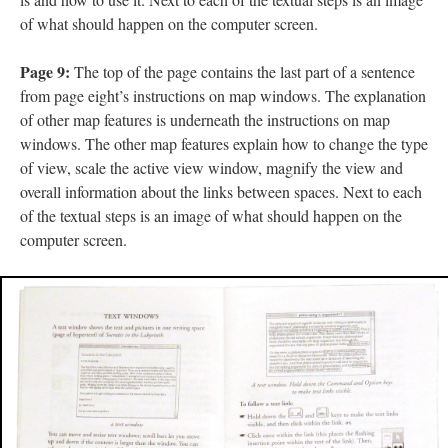
of what should happen on the computer screen.
Page 9:
The top of the page contains the last part of a sentence
from page eight’s instructions on map windows. The explanation
of other map features is underneath the instructions on map
windows. The other map features explain how to change the type
of view, scale the active view window, magnify the view and
overall information about the links between spaces. Next to each
of the textual steps is an image of what should happen on the
computer screen.