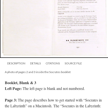
DESCRIPTION
DETAILS
CITATIONS
SOURCE FILE
A photo of pages 2 and 3 inside the Socrates booklet
Booklet, Blank & 3
Left Page:
The left page is blank and not numbered.
Page 3:
The page describes how to get started with “Socrates in
the Labyrinth” on a Macintosh. The “Socrates in the Labyrinth: