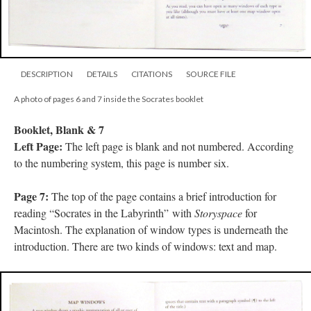
DESCRIPTION
DETAILS
CITATIONS
SOURCE FILE
A photo of pages 6 and 7 inside the Socrates booklet
Booklet, Blank & 7
Left Page:
The left page is blank and not numbered. According
to the numbering system, this page is number six.
Page 7:
The top of the page contains a brief introduction for
reading “Socrates in the Labyrinth” with
Storyspace
for
Macintosh. The explanation of window types is underneath the
introduction. There are two kinds of windows: text and map.