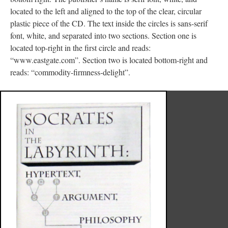
located to the left and aligned to the top of the clear, circular
plastic piece of the CD. The text inside the circles is sans-serif
font, white, and separated into two sections. Section one is
located top-right in the first circle and reads:
“www.eastgate.com”. Section two is located bottom-right and
reads: “commodity-firmness-delight”.