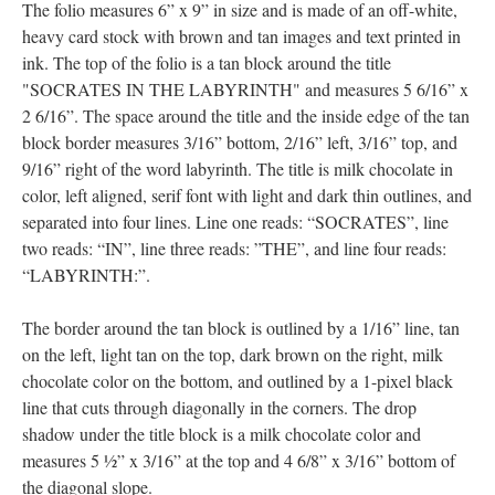
The folio measures 6” x 9” in size and is made of an off-white,
heavy card stock with brown and tan images and text printed in
ink. The top of the folio is a tan block around the title
"SOCRATES IN THE LABYRINTH" and measures 5 6/16” x
2 6/16”. The space around the title and the inside edge of the tan
block border measures 3/16” bottom, 2/16” left, 3/16” top, and
9/16” right of the word labyrinth. The title is milk chocolate in
color, left aligned, serif font with light and dark thin outlines, and
separated into four lines. Line one reads: “SOCRATES”, line
two reads: “IN”, line three reads: ”THE”, and line four reads:
“LABYRINTH:”.
The border around the tan block is outlined by a 1/16” line, tan
on the left, light tan on the top, dark brown on the right, milk
chocolate color on the bottom, and outlined by a 1-pixel black
line that cuts through diagonally in the corners. The drop
shadow under the title block is a milk chocolate color and
measures 5 ½” x 3/16” at the top and 4 6/8” x 3/16” bottom of
the diagonal slope.