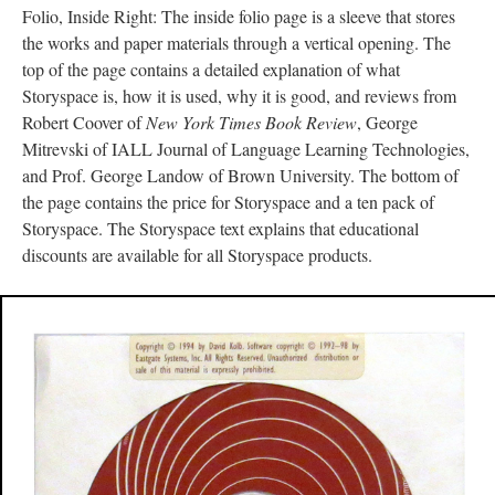
Folio, Inside Right: The inside folio page is a sleeve that stores
the works and paper materials through a vertical opening. The
top of the page contains a detailed explanation of what
Storyspace is, how it is used, why it is good, and reviews from
Robert Coover of
New York Times Book Review
, George
Mitrevski of IALL Journal of Language Learning Technologies,
and Prof. George Landow of Brown University. The bottom of
the page contains the price for Storyspace and a ten pack of
Storyspace. The Storyspace text explains that educational
discounts are available for all Storyspace products.