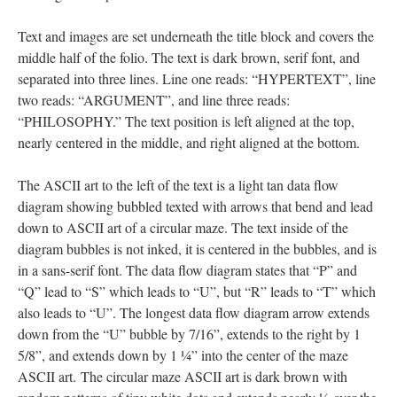
Text and images are set underneath the title block and covers the
middle half of the folio. The text is dark brown, serif font, and
separated into three lines. Line one reads: “HYPERTEXT”, line
two reads: “ARGUMENT”, and line three reads:
“PHILOSOPHY.” The text position is left aligned at the top,
nearly centered in the middle, and right aligned at the bottom.
The ASCII art to the left of the text is a light tan data flow
diagram showing bubbled texted with arrows that bend and lead
down to ASCII art of a circular maze. The text inside of the
diagram bubbles is not inked, it is centered in the bubbles, and is
in a sans-serif font. The data flow diagram states that “P” and
“Q” lead to “S” which leads to “U”, but “R” leads to “T” which
also leads to “U”. The longest data flow diagram arrow extends
down from the “U” bubble by 7/16”, extends to the right by 1
5/8”, and extends down by 1 ¼” into the center of the maze
ASCII art. The circular maze ASCII art is dark brown with