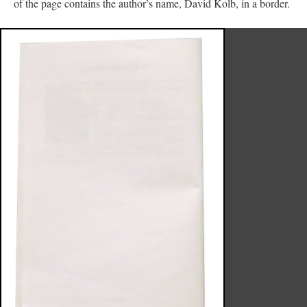
of the page contains the author’s name, David Kolb, in a border.