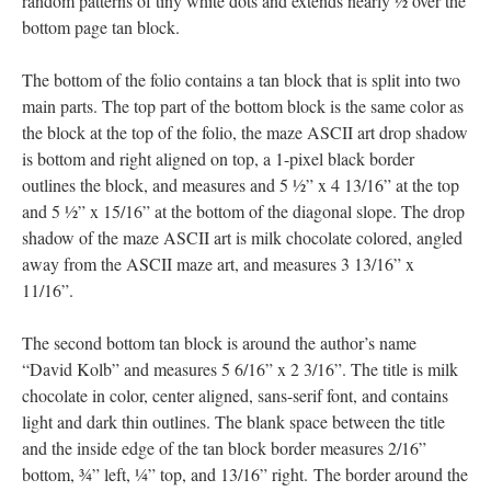
random patterns of tiny white dots and extends nearly ½ over the
bottom page tan block.
The bottom of the folio contains a tan block that is split into two
main parts. The top part of the bottom block is the same color as
the block at the top of the folio, the maze ASCII art drop shadow
is bottom and right aligned on top, a 1-pixel black border
outlines the block, and measures and 5 ½” x 4 13/16” at the top
and 5 ½” x 15/16” at the bottom of the diagonal slope. The drop
shadow of the maze ASCII art is milk chocolate colored, angled
away from the ASCII maze art, and measures 3 13/16” x
11/16”.
The second bottom tan block is around the author’s name
“David Kolb” and measures 5 6/16” x 2 3/16”. The title is milk
chocolate in color, center aligned, sans-serif font, and contains
light and dark thin outlines. The blank space between the title
and the inside edge of the tan block border measures 2/16”
bottom, ¾” left, ¼” top, and 13/16” right. The border around the