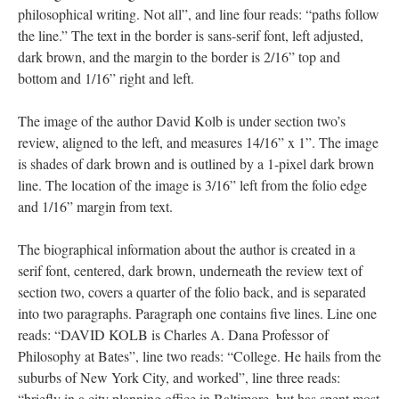
philosophical writing. Not all”, and line four reads: “paths follow
the line.” The text in the border is sans-serif font, left adjusted,
dark brown, and the margin to the border is 2/16” top and
bottom and 1/16” right and left.
The image of the author David Kolb is under section two’s
review, aligned to the left, and measures 14/16” x 1”. The image
is shades of dark brown and is outlined by a 1-pixel dark brown
line. The location of the image is 3/16” left from the folio edge
and 1/16” margin from text.
The biographical information about the author is created in a
serif font, centered, dark brown, underneath the review text of
section two, covers a quarter of the folio back, and is separated
into two paragraphs. Paragraph one contains five lines. Line one
reads: “DAVID KOLB is Charles A. Dana Professor of
Philosophy at Bates”, line two reads: “College. He hails from the
suburbs of New York City, and worked”, line three reads:
“briefly in a city planning office in Baltimore, but has spent most