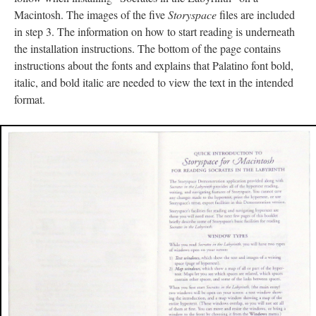
Macintosh. The images of the five
Storyspace
files are included
in step 3. The information on how to start reading is underneath
the installation instructions. The bottom of the page contains
instructions about the fonts and explains that Palatino font bold,
italic, and bold italic are needed to view the text in the intended
format.