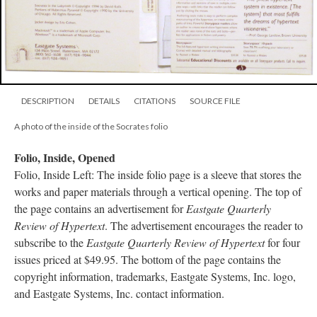
DESCRIPTION
DETAILS
CITATIONS
SOURCE FILE
A photo of the inside of the Socrates folio
Folio, Inside, Opened
Folio, Inside Left: The inside folio page is a sleeve that stores the
works and paper materials through a vertical opening. The top of
the page contains an advertisement for
Eastgate Quarterly
Review of Hypertext
. The advertisement encourages the reader to
subscribe to the
Eastgate Quarterly Review of Hypertext
for four
issues priced at $49.95. The bottom of the page contains the
copyright information, trademarks, Eastgate Systems, Inc. logo,
and Eastgate Systems, Inc. contact information.