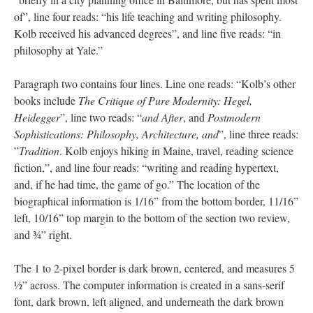
of”, line four reads: “his life teaching and writing philosophy.
Kolb received his advanced degrees”, and line five reads: “in
philosophy at Yale.”
Paragraph two contains four lines. Line one reads: “Kolb’s other
books include
The Critique of Pure Modernity: Hegel,
Heidegger
”, line two reads: “
and After
, and
Postmodern
Sophistications: Philosophy, Architecture, and
”, line three reads:
”
Tradition
. Kolb enjoys hiking in Maine, travel, reading science
fiction,”, and line four reads: “writing and reading hypertext,
and, if he had time, the game of go.” The location of the
biographical information is 1/16” from the bottom border, 11/16”
left, 10/16” top margin to the bottom of the section two review,
and ¾” right.
The 1 to 2-pixel border is dark brown, centered, and measures 5
½” across. The computer information is created in a sans-serif
font, dark brown, left aligned, and underneath the dark brown