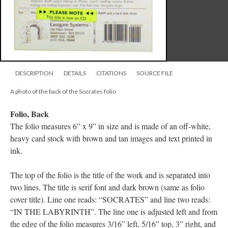
DESCRIPTION
DETAILS
CITATIONS
SOURCE FILE
A photo of the back of the Socrates folio
Folio, Back
The folio measures 6” x 9” in size and is made of an off-white,
heavy card stock with brown and tan images and text printed in
ink.
The top of the folio is the title of the work and is separated into
two lines. The title is serif font and dark brown (same as folio
cover title). Line one reads: “SOCRATES” and line two reads:
“IN THE LABYRINTH”. The line one is adjusted left and from
the edge of the folio measures 3/16” left, 5/16” top, 3” right, and