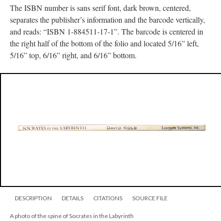
The ISBN number is sans serif font, dark brown, centered,
separates the publisher’s information and the barcode vertically,
and reads: “ISBN 1-884511-17-1”. The barcode is centered in
the right half of the bottom of the folio and located 5/16” left,
5/16” top, 6/16” right, and 6/16” bottom.
DESCRIPTION
DETAILS
CITATIONS
SOURCE FILE
A photo of the spine of Socrates in the Labyrinth