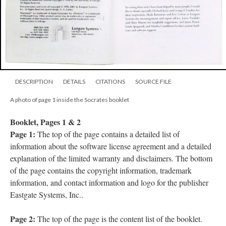
DESCRIPTION
DETAILS
CITATIONS
SOURCE FILE
A photo of page 1 inside the Socrates booklet
Booklet, Pages 1 & 2
Page 1:
The top of the page contains a detailed list of
information about the software license agreement and a detailed
explanation of the limited warranty and disclaimers. The bottom
of the page contains the copyright information, trademark
information, and contact information and logo for the publisher
Eastgate Systems, Inc..
Page 2:
The top of the page is the content list of the booklet.