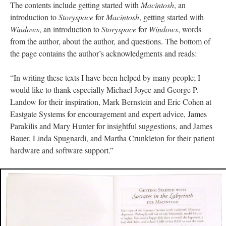
The contents include getting started with
Macintosh
, an
introduction to
Storyspace
for
Macintosh
, getting started with
Windows
, an introduction to
Storyspace
for
Windows
, words
from the author, about the author, and questions. The bottom of
the page contains the author’s acknowledgments and reads:
“In writing these texts I have been helped by many people; I
would like to thank especially Michael Joyce and George P.
Landow for their inspiration, Mark Bernstein and Eric Cohen at
Eastgate Systems for encouragement and expert advice, James
Parakilis and Mary Hunter for insightful suggestions, and James
Bauer, Linda Spugnardi, and Martha Crunkleton for their patient
hardware and software support.”