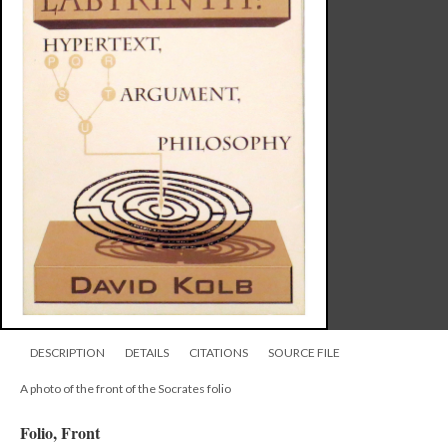
DESCRIPTION
DETAILS
CITATIONS
SOURCE FILE
A photo of the front of the Socrates folio
Folio, Front