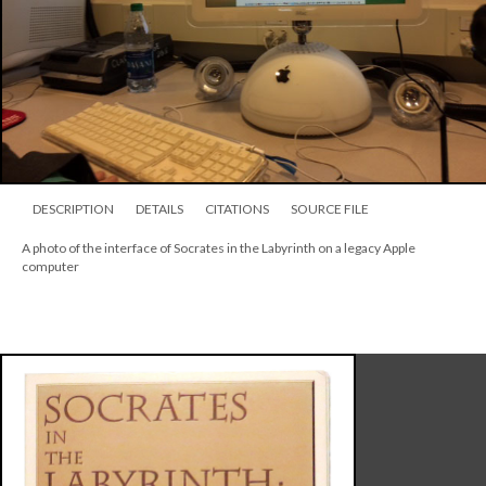
DESCRIPTION
DETAILS
CITATIONS
SOURCE FILE
A photo of the interface of Socrates in the Labyrinth on a legacy Apple
computer