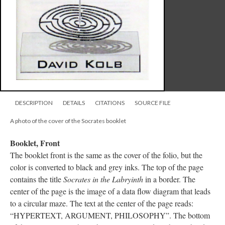
DESCRIPTION
DETAILS
CITATIONS
SOURCE FILE
A photo of the cover of the Socrates booklet
Booklet, Front
The booklet front is the same as the cover of the folio, but the
color is converted to black and grey inks. The top of the page
contains the title
Socrates in the Labryinth
in a border. The
center of the page is the image of a data flow diagram that leads
to a circular maze. The text at the center of the page reads:
“HYPERTEXT, ARGUMENT, PHILOSOPHY”. The bottom