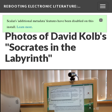
REBOOTING ELECTRONIC LITERATURE
:…
Togg
navig
Scalar's 'additional metadata' features have been disabled on this
install.
Learn more
.
DAVID KOLB'S "SOCRATES IN THE LABYRINTH"
(3/5)
Photos of David Kolb's
"Socrates in the
Labyrinth"