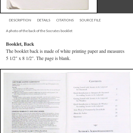
DESCRIPTION
DETAILS
CITATIONS
SOURCE FILE
A photo of the back of the Socrates booklet
Booklet, Back
The booklet back is made of white printing paper and measures
5 1/2" x 8 1/2". The page is blank.