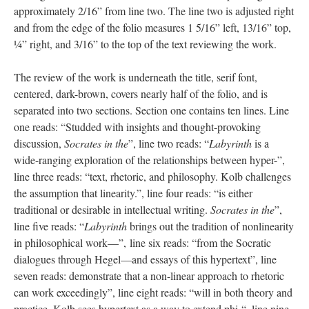
approximately 2/16” from line two. The line two is adjusted right
and from the edge of the folio measures 1 5/16” left, 13/16” top,
¼” right, and 3/16” to the top of the text reviewing the work.
The review of the work is underneath the title, serif font,
centered, dark-brown, covers nearly half of the folio, and is
separated into two sections. Section one contains ten lines. Line
one reads: “Studded with insights and thought-provoking
discussion,
Socrates in the
”, line two reads: “
Labyrinth
is a
wide-ranging exploration of the relationships between hyper-”,
line three reads: “text, rhetoric, and philosophy. Kolb challenges
the assumption that linearity.”, line four reads: “is either
traditional or desirable in intellectual writing.
Socrates in the
”,
line five reads: “
Labyrinth
brings out the tradition of nonlinearity
in philosophical work—”, line six reads: “from the Socratic
dialogues through Hegel—and essays of this hypertext”, line
seven reads: demonstrate that a non-linear approach to rhetoric
can work exceedingly”, line eight reads: “will in both theory and
practice. Kolb sees hypertext as a way to extend phi-“, line nine