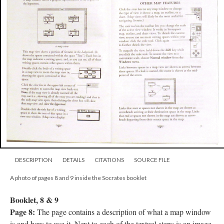
DESCRIPTION
DETAILS
CITATIONS
SOURCE FILE
A photo of pages 8 and 9 inside the Socrates booklet
Booklet, 8 & 9
Page 8:
The page contains a description of what a map window
is and how to use it. Next to each of the textual steps is an image