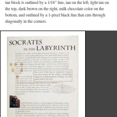
tan block is outlined by a 1/16” line, tan on the left, light tan on
the top, dark brown on the right, milk chocolate color on the
bottom, and outlined by a 1-pixel black line that cuts through
diagonally in the corners.