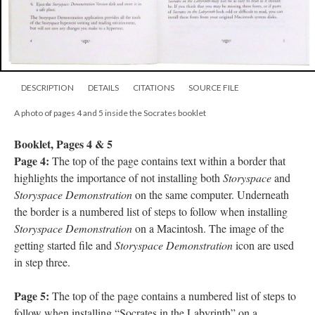
DESCRIPTION
DETAILS
CITATIONS
SOURCE FILE
A photo of pages 4 and 5 inside the Socrates booklet
Booklet, Pages 4 & 5
Page 4:
The top of the page contains text within a border that
highlights the importance of not installing both
Storyspace
and
Storyspace Demonstration
on the same computer. Underneath
the border is a numbered list of steps to follow when installing
Storyspace Demonstration
on a Macintosh. The image of the
getting started file and
Storyspace Demonstration
icon are used
in step three.
Page 5:
The top of the page contains a numbered list of steps to
follow when installing “Socrates in the Labyrinth” on a