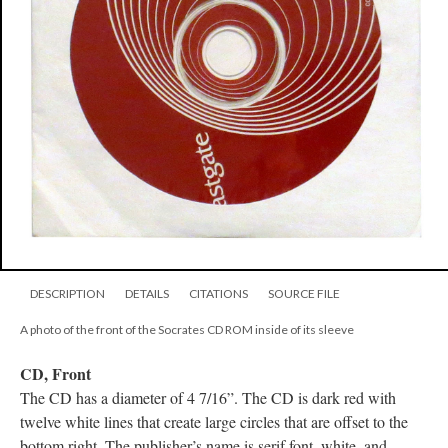
DESCRIPTION
DETAILS
CITATIONS
SOURCE FILE
A photo of the front of the Socrates CD ROM inside of its sleeve
CD, Front
The CD has a diameter of 4 7/16”. The CD is dark red with
twelve white lines that create large circles that are offset to the
bottom right. The publisher’s name is serif font, white, and