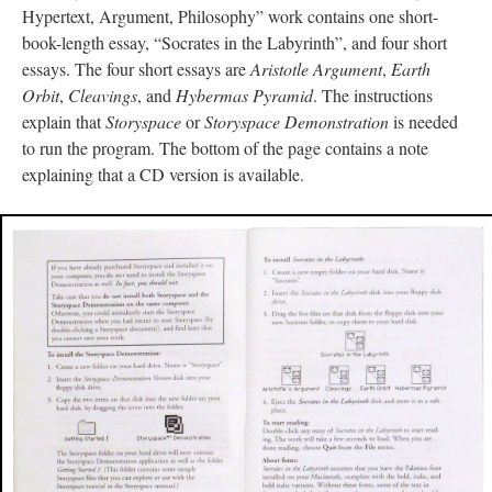
Hypertext, Argument, Philosophy” work contains one short-
book-length essay, “Socrates in the Labyrinth”, and four short
essays. The four short essays are
Aristotle Argument
,
Earth
Orbit
,
Cleavings
, and
Hybermas Pyramid
. The instructions
explain that
Storyspace
or
Storyspace Demonstration
is needed
to run the program. The bottom of the page contains a note
explaining that a CD version is available.