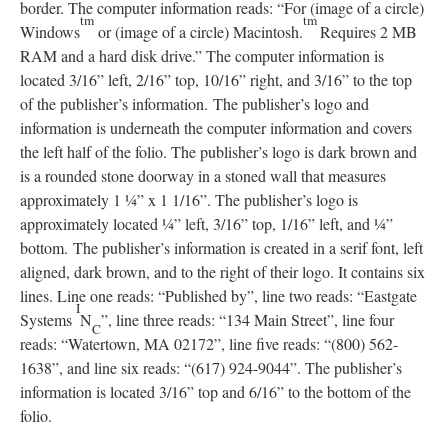
border. The computer information reads: “For (image of a circle)
tm
tm
Windows
or (image of a circle) Macintosh.
Requires 2 MB
RAM and a hard disk drive.” The computer information is
located 3/16” left, 2/16” top, 10/16” right, and 3/16” to the top
of the publisher’s information. The publisher’s logo and
information is underneath the computer information and covers
the left half of the folio. The publisher’s logo is dark brown and
is a rounded stone doorway in a stoned wall that measures
approximately 1 ¼” x 1 1/16”. The publisher’s logo is
approximately located ¼” left, 3/16” top, 1/16” left, and ¼”
bottom. The publisher’s information is created in a serif font, left
aligned, dark brown, and to the right of their logo. It contains six
lines. Line one reads: “Published by”, line two reads: “Eastgate
I
Systems
N
”, line three reads: “134 Main Street”, line four
C
reads: “Watertown, MA 02172”, line five reads: “(800) 562-
1638”, and line six reads: “(617) 924-9044”. The publisher’s
information is located 3/16” top and 6/16” to the bottom of the
folio.