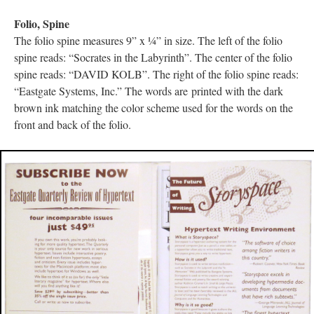
Folio, Spine
The folio spine measures 9” x ¼” in size. The left of the folio
spine reads: “Socrates in the Labyrinth”. The center of the folio
spine reads: “DAVID KOLB”. The right of the folio spine reads:
“Eastgate Systems, Inc.” The words are printed with the dark
brown ink matching the color scheme used for the words on the
front and back of the folio.