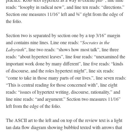
reads: “losophy in radical new”, and line ten reads: “directions.”
Section one measures 11/16” left and ¾” right from the edge of
the folio.
Section two is separated by section one by a top 3/16” margin
and contains nine lines. Line one reads: “
Socrates in the
Labyrinth
”, line two reads: “shows how most talk”, line three
reads: “about hypertext leaves”, line four reads: “unexamined the
important work done by many different”, line five reads: “kinds
of discourse, and the roles hypertext might”, line six reads:
“come to take in those many parts of our lives.”, line seven reads:
“This is central reading for those concerned with", line eight
reads: “issues of hypertext writing, discourse, rationality,” and
line nine reads: “and argument.” Section two measures 11/16”
left from the edge of the folio.
The ASCII art to the left and on top of the review text is a light
tan data flow diagram showing bubbled texted with arrows that