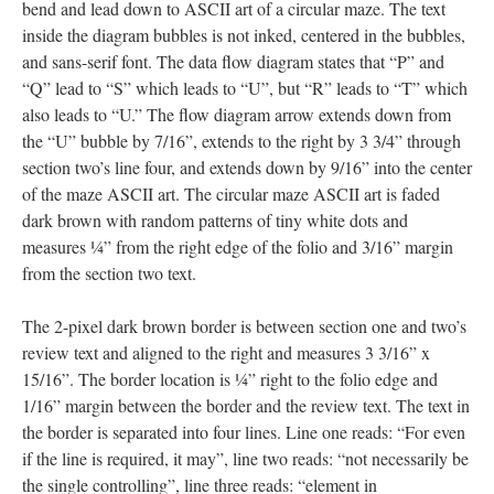
bend and lead down to ASCII art of a circular maze. The text
inside the diagram bubbles is not inked, centered in the bubbles,
and sans-serif font. The data flow diagram states that “P” and
“Q” lead to “S” which leads to “U”, but “R” leads to “T” which
also leads to “U.” The flow diagram arrow extends down from
the “U” bubble by 7/16”, extends to the right by 3 3/4” through
section two’s line four, and extends down by 9/16” into the center
of the maze ASCII art. The circular maze ASCII art is faded
dark brown with random patterns of tiny white dots and
measures ¼” from the right edge of the folio and 3/16” margin
from the section two text.
The 2-pixel dark brown border is between section one and two’s
review text and aligned to the right and measures 3 3/16” x
15/16”. The border location is ¼” right to the folio edge and
1/16” margin between the border and the review text. The text in
the border is separated into four lines. Line one reads: “For even
if the line is required, it may”, line two reads: “not necessarily be
the single controlling”, line three reads: “element in