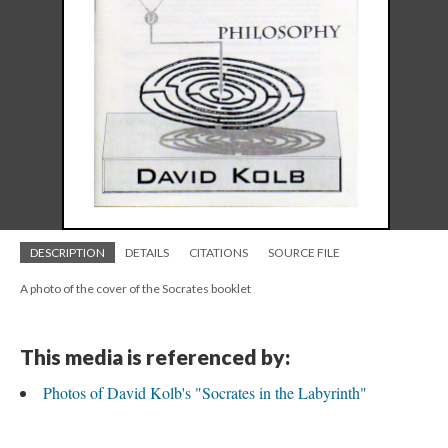
DESCRIPTION
DETAILS
CITATIONS
SOURCE FILE
A photo of the cover of the Socrates booklet
This media is referenced by:
Photos of David Kolb's "Socrates in the Labyrinth"