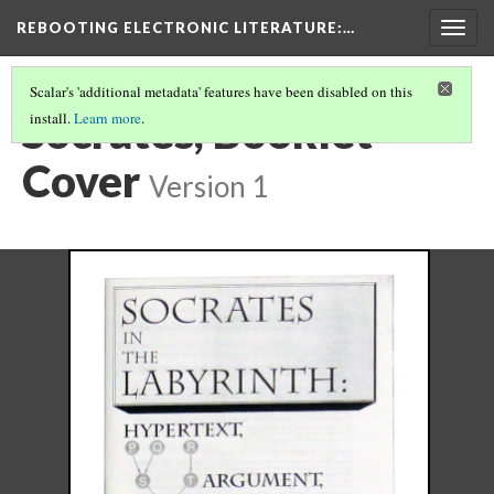
REBOOTING ELECTRONIC LITERATURE
:…
Togg
navig
Scalar's 'additional metadata' features have been disabled on this
Socrates, Booklet
install.
Learn more
.
Cover
Version 1