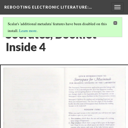
REBOOTING ELECTRONIC LITERATURE
:…
Togg
navig
Scalar's 'additional metadata' features have been disabled on this
Socrates, Booklet
install.
Learn more
.
Inside 4