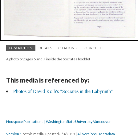
DESCRIPTION
DETAILS
CITATIONS
SOURCE FILE
A photo of pages 6 and 7 inside the Socrates booklet
This media is referenced by:
Photos of David Kolb's "Socrates in the Labyrinth"
Nouspace Publications | Washington State University Vancouver
Version 1
of this media, updated 3/3/2018
|
All versions
|
Metadata