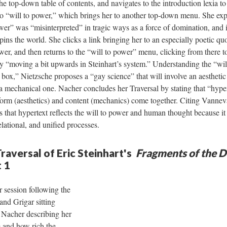
the top-down table of contents, and navigates to the introduction lexia t
k to “will to power,” which brings her to another top-down menu. She ex
ower” was “misinterpreted” in tragic ways as a force of domination, and i
rpins the world. She clicks a link bringing her to an especially poetic q
ower, and then returns to the “will to power” menu, clicking from there t
y “moving a bit upwards in Steinhart’s system.” Understanding the “wil
box,” Nietzsche proposes a “gay science” that will involve an aesthetic
 a mechanical one. Nacher concludes her Traversal by stating that “hyper
e form (aesthetics) and content (mechanics) come together. Citing Van
that hypertext reflects the will to power and human thought because it
elational, and unified processes.
raversal of Eric Steinhart's
Fragments of the D
t 1
 session following the
and Grigar sitting
 Nacher describing her
e and how rich the