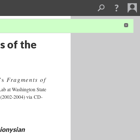
s of the
Fragments of
t’s
 Lab at Washington State
r (2002-2004) via CD-
ionysian