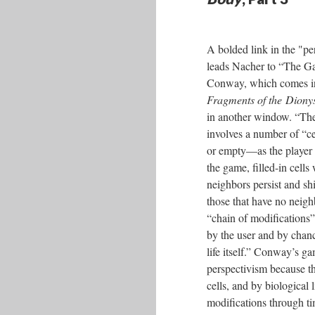
A bolded link in the "pe
leads Nacher to “The G
Conway, which comes in
Fragments of the Diony
in another window. “Th
involves a number of “cel
or empty––as the player
the game, filled-in cells 
neighbors persist and shi
those that have no neigh
“chain of modifications”
by the user and by chanc
life itself.” Conway’s ga
perspectivism because t
cells, and by biological 
modifications through ti