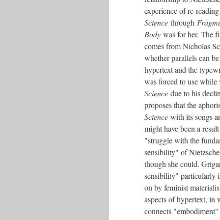
experience of re-readin
Science
through
Fragme
Body
was for her. The f
comes from Nicholas Sch
whether parallels can b
hypertext and the typewr
was forced to use while
Science
due to his decli
proposes that the aphori
Science
with its songs 
might have been a result
"struggle with the funda
sensibility" of Nietzsch
though she could. Grigar
sensibility" particularly
on by feminist materiali
aspects of hypertext, in
connects "embodiment" an