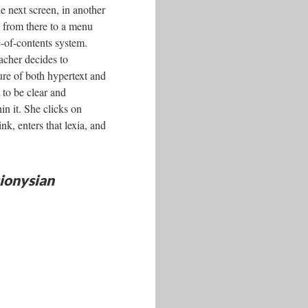
e next screen, in another
s from there to a menu
e-of-contents system.
acher decides to
ture of both hypertext and
 to be clear and
in it. She clicks on
nk, enters that lexia, and
ionysian