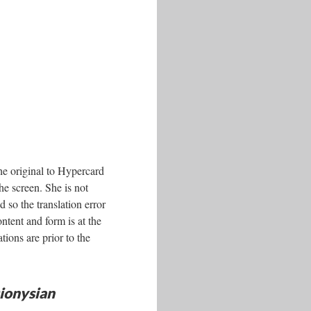
e original to Hypercard
the screen. She is not
 so the translation error
ntent and form is at the
ations are prior to the
ionysian