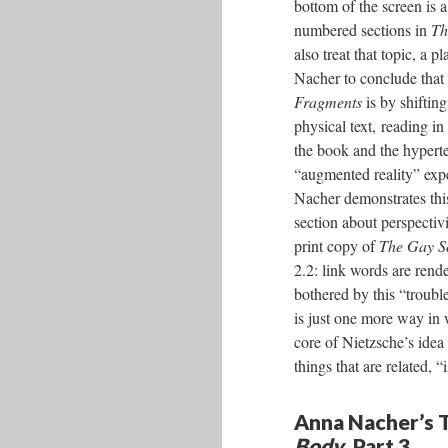
bottom of the screen is 
numbered sections in
Th
also treat that topic, a p
Nacher to conclude that 
Fragments
is by shiftin
physical text, reading 
the book and the hyperte
“augmented reality” exp
Nacher demonstrates thi
section about perspecti
print copy of
The Gay S
2.2: link words are rende
bothered by this “trouble
is just one more way in
core of Nietzsche’s idea
things that are related, 
Anna Nacher’s T
Body
, Part 3