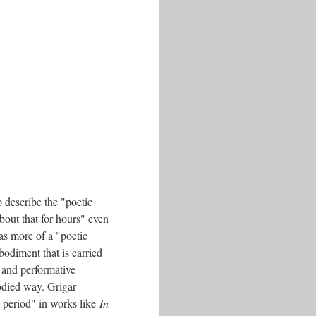
 describe the "poetic
bout that for hours" even
as more of a "poetic
odiment that is carried
 and performative
odied way. Grigar
s period" in works like
In