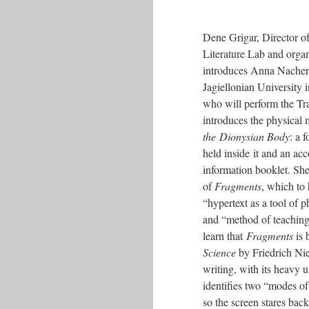
Dene Grigar, Director of
Literature Lab and organ
introduces Anna Nacher, 
Jagiellonian University
who will perform the Tr
introduces the physical
the Dionysian Body
: a 
held inside it and an a
information booklet. She
of
Fragments
, which to 
“hypertext as a tool of p
and “method of teachin
learn that
Fragments
is 
Science
by Friedrich Ni
writing, with its heavy 
identifies two “modes of
so the screen stares back