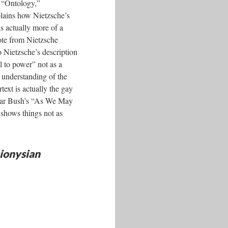
o “Ontology,”
plains how Nietzsche’s
s actually more of a
uote from Nietzsche
o Nietzsche’s description
l to power” not as a
 understanding of the
text is actually the gay
nevar Bush’s “As We May
 shows things not as
ionysian