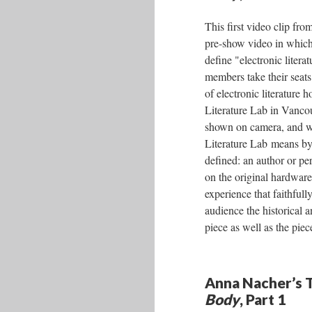
This first video clip fro
pre-show video in which 
define "electronic litera
members take their seat
of electronic literature 
Literature Lab in Vanco
shown on camera, and wh
Literature Lab means by
defined: an author or pe
on the original hardware
experience that faithfull
audience the historical a
piece as well as the piece
Anna Nacher’s T
Body
, Part 1