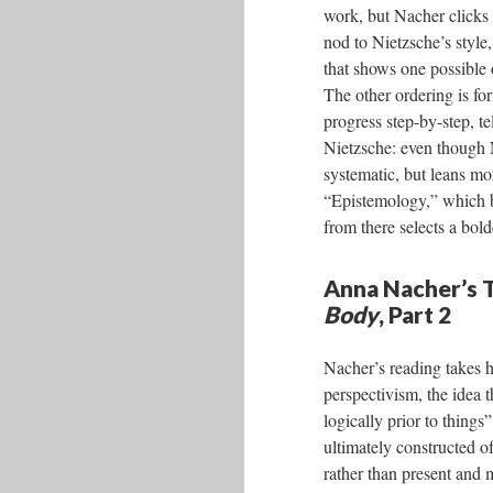
work, but Nacher clicks
nod to Nietzsche’s style
that shows one possible
The other ordering is f
progress step-by-step, te
Nietzsche: even though N
systematic, but leans mor
“Epistemology,” which bri
from there selects a bold
Anna Nacher’s T
Body
, Part 2
Nacher’s reading takes h
perspectivism, the idea t
logically prior to things
ultimately constructed of
rather than present and m