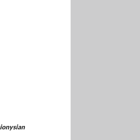
ionysian