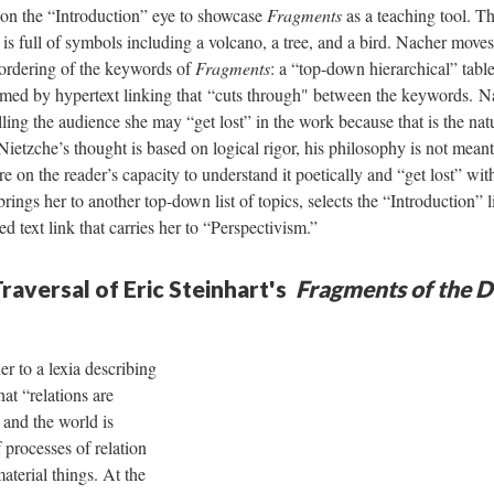
 on the “Introduction” eye to showcase
Fragments
as a teaching tool. Th
, is full of symbols including a volcano, a tree, and a bird. Nacher move
 ordering of the keywords of
Fragments
: a “top-down hierarchical” tabl
ormed by hypertext linking that “cuts through" between the keywords. N
lling the audience she may “get lost” in the work because that is the na
ietzche’s thought is based on logical rigor, his philosophy is not meant
e on the reader’s capacity to understand it poetically and “get lost” with
ngs her to another top-down list of topics, selects the “Introduction” li
ed text link that carries her to “Perspectivism.”
raversal of Eric Steinhart's
Fragments of the D
er to a lexia describing
hat “relations are
” and the world is
 processes of relation
aterial things. At the