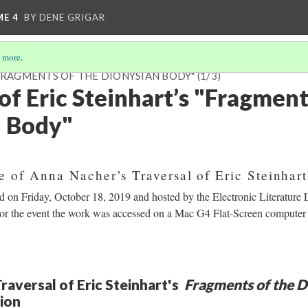
ME 4
BY DENE GRIGAR
 more
.
"FRAGMENTS OF THE DIONYSIAN BODY"
(1/3)
of Eric Steinhart’s "Fragment
n Body"
e of Anna Nacher’s Traversal of Eric Steinhar
ld on Friday, October 18, 2019 and hosted by the Electronic Literature
For the event the work was accessed on a Mac G4 Flat-Screen compute
raversal of Eric Steinhart's
Fragments of the D
tion