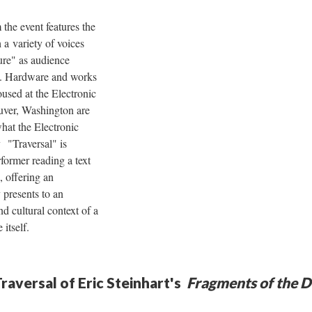
m the event features the
a variety of voices
ture" as audience
s. Hardware and works
housed at the Electronic
uver, Washington are
at the Electronic
 "Traversal" is
rformer reading a text
, offering an
y presents to an
nd cultural context of a
 itself.
raversal of Eric Steinhart's
Fragments of the D