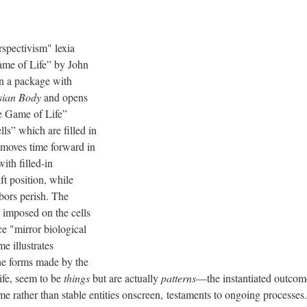
rspectivism" lexia
ame of Life” by John
 a package with
sian Body
and opens
e Game of Life”
ls” which are filled in
 moves time forward in
with filled-in
ft position, while
bors perish. The
 imposed on the cells
e "mirror biological
me illustrates
he forms made by the
life, seem to be
things
but are actually
patterns
—the instantiated outcome
me rather than stable entities onscreen, testaments to ongoing processes