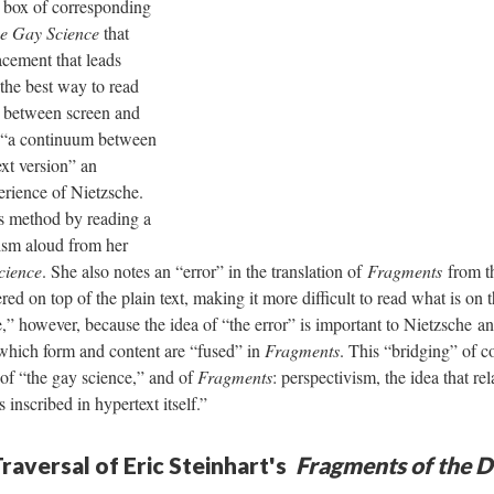
a box of corresponding
e Gay Science
that
lacement that leads
the best way to read
g between screen and
in “a continuum between
xt version” an
erience of Nietzsche.
s method by reading a
vism aloud from her
cience
. She also notes an “error” in the translation of
Fragment
s
from th
red on top of the plain text, making it more difficult to read what is on 
,” however, because the idea of “the error” is important to Nietzsche and
 which form and content are “fused” in
Fragments
. This “bridging” of co
 of “the gay science,” and of
Fragments
: perspectivism, the idea that rel
“is inscribed in hypertext itself.”
raversal of Eric Steinhart's
Fragments of the D