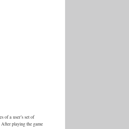
s of a user’s set of
. After playing the game