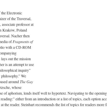
 the Electronic
izer of the Traversal,
associate professor at
 in Kraków, Poland
aversal. Nacher then
 media of
Fragments of
folio with a CD-ROM
ccompanying
 lays out the mission
her is an attempt to use
hilosophical inquiry”
g philosophy.” We
based around
The Gay
etzsche, whose
use of aphorism, lends itself well to hypertext. Navigating to the openin
 reading:” either from an introduction or a list of topics, each option a
 at the reader. Steinhart recommends the list of topics for readers more 