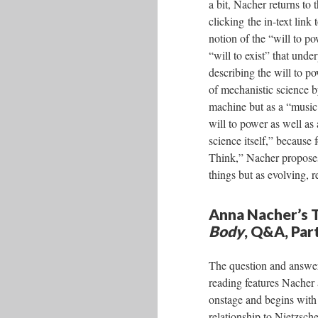
a bit, Nacher returns to 
clicking the in-text lin
notion of the “will to p
“will to exist” that unde
describing the will to p
of mechanistic science b
machine but as a “music 
will to power as well as
science itself,” becaus
Think,” Nacher proposes 
things but as evolving, r
Anna Nacher’s T
Body
, Q&A, Par
The question and answer
reading features Nacher 
onstage and begins with
relationship to Nietzsch