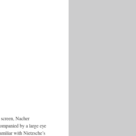
g screen, Nacher
ccompanied by a large eye
familiar with Nietzsche’s