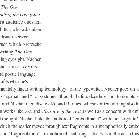
g
The Gay
nts of the Dionysian
irst audience question
iller, who asks about
e drawn between
iter, which Nietzsche
 writing
The Gay
ning eyesight. Nacher
stic form of
The Gay
and poetic language
 of Nietzsche's
mentally linear writing technology" of the typewriter. Nacher goes on to
e's "spatial" and "not systemic" thought before deciding "not to ramble a
 and Nacher then discuss Roland Barthes, whose critical writing also h
 in works like
S/Z
and
Pleasure of the Text
as well as a concern with emb
st thought. Nacher links this notion of "embodiment" with the "ergodic"
 which the reader moves through text fragments in a metaphorically emb
d "fragmentation" to a notion of "suturing... that was in the air in thi