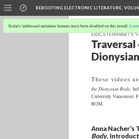
REBOOTING ELECTRONIC LITERATURE, VOLU
Scalar's 'additional metadata' features have been disabled on this install.
Learn
ERIC STEINHART’S 
Traversal 
Dionysia
These videos ar
the Dionysian Body
, he
University Vancouver. 
ROM.
Anna Nacher’s T
Body
, Introduc