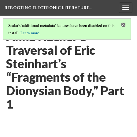
REBOOTING ELECTRONIC LITERATURE…
Togg
navig
Scalar's 'additional metadata' features have been disabled on this
Anna Nacher’s
install.
Learn more
.
Traversal of Eric
Steinhart’s
“Fragments of the
Dionysian Body,” Part
1