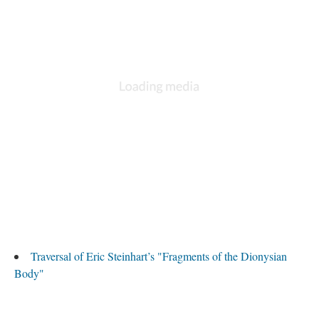
Traversal of Eric Steinhart’s "Fragments of the Dionysian
Body"