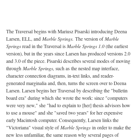
The Traversal begins with Mariusz Pisarski introducing Deena
Larsen, ELL, and
Marble Springs.
The version of
Marble
Springs
read in the Traversal is
Marble Springs 1.0
(the earliest
version), but in the years since Larsen has produced versions 2.0
and 3.0 of the piece. Pisarski describes several modes of moving
through
Marble Springs,
such as the nested map interface,
character connection diagrams, in-text links, and reader-
generated marginalia and, then, turns the screen over to Deena
Larsen. Larsen begins her Traversal by describing the "bulletin
board era" during which she wrote the work: since "computers
were very new," she "had to explain to [her] thesis advisors how
to use a mouse" and she "saved two years" for her expensive
early Macintosh computer. Consequently, Larsen links the
"Victoriana" visual style of
Marble Springs
in order to make the
new less unfamiliar, the same reason why several pages of