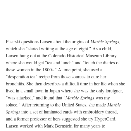
Pisarski questions Larsen about the origins of
Marble Springs
,
which she "started writing at the age of eight." As a child,
Larsen hung out at the Colorado Historical Museum Library
where she would get "tea and lunch" and "touch the diaries of
these women in the 1800s." At one point, she used a
"desperation tea" recipe from those sources to cure her
bronchitis. She then describes a difficult time in her life when she
lived in a small town in Japan where she was the only foreigner,
"was attacked," and found that "
Marble Springs
was my
solace." After returning to the United States, she made
Marble
Springs
into a set of laminated cards with embroidery thread,
and a former professor of hers suggested she try HyperCard.
Larsen worked with Mark Bernstein for many years to