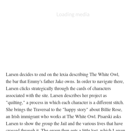
Larsen decides to end on the lexia describing The White Owl,
the bar that Emmy's father Jake owns. In order to navigate there,
Larsen clicks strategically through the cards of characters
associated with the site. Larsen describes her project as
"quilting," a process in which each character is a different stitch.
She brings the Traversal to the "happy story" about Billie Rose,
an Irish immigrant who works at The White Owl. Pisarski asks
Larsen to show the group the Jail and the various lives that have
crossed through it. The group then gets a little lost, which Larsen