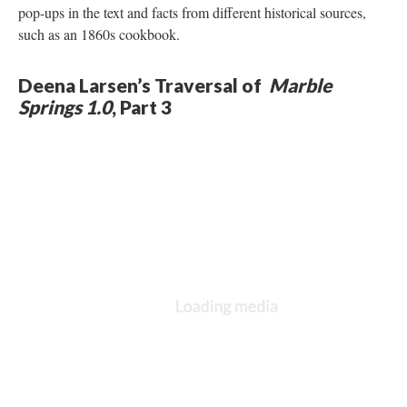
pop-ups in the text and facts from different historical sources,
such as an 1860s cookbook.
Deena Larsen’s Traversal of
Marble
Springs 1.0
, Part 3