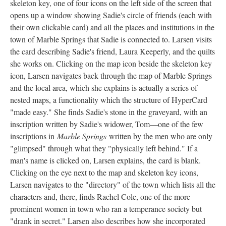
skeleton key, one of four icons on the left side of the screen that
opens up a window showing Sadie's circle of friends (each with
their own clickable card) and all the places and institutions in the
town of Marble Springs that Sadie is connected to. Larsen visits
the card describing Sadie's friend, Laura Keeperly, and the quilts
she works on. Clicking on the map icon beside the skeleton key
icon, Larsen navigates back through the map of Marble Springs
and the local area, which she explains is actually a series of
nested maps, a functionality which the structure of HyperCard
"made easy." She finds Sadie's stone in the graveyard, with an
inscription written by Sadie's widower, Tom––one of the few
inscriptions in
Marble Springs
written by the men who are only
"glimpsed" through what they "physically left behind." If a
man's name is clicked on, Larsen explains, the card is blank.
Clicking on the eye next to the map and skeleton key icons,
Larsen navigates to the "directory" of the town which lists all the
characters and, there, finds Rachel Cole, one of the more
prominent women in town who ran a temperance society but
"drank in secret." Larsen also describes how she incorporated