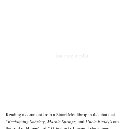
Reading a comment from a Stuart Moulthrop in the chat that
"
Reclaiming Sobriety
,
Marble Springs,
and
Uncle Buddy's
are
the soul of HyperCard
,"
Grigar asks Larsen if she agrees.