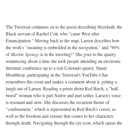
The Traversal continues on to the poem describing Hezekiah, the
Black servant of Rachel Cole who "came West after
Emancipation." Moving back to the map, Larsen describes how
the work's "meaning is embedded in the navigation," and "90%
of
Marble Springs
is in the traveling!" She goes to the quarry,
reminiscing about a time she took people attending an electronic
literature conference up to a real Colorado quarry. Stuart
Moulthrop, participating in the Traversal's YouTube Chat
remembers this event and makes a comment about it, getting a
laugh out of Larsen. Reading a poem about Red Birch, a "half-
breed" woman who is part Native and part settler, Larsen's voice
is resonant and slow. She discusses the recurrent theme of
"confinement," which is represented in Red Birch's corset, as
well as the freedom and erasure that comes to her characters
through death. Navigating through the eye icon, which opens the