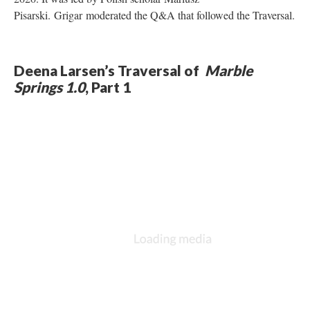
Pisarski. Grigar moderated the Q&A that followed the Traversal.
Deena Larsen’s Traversal of
Marble
Springs 1.0
, Part 1