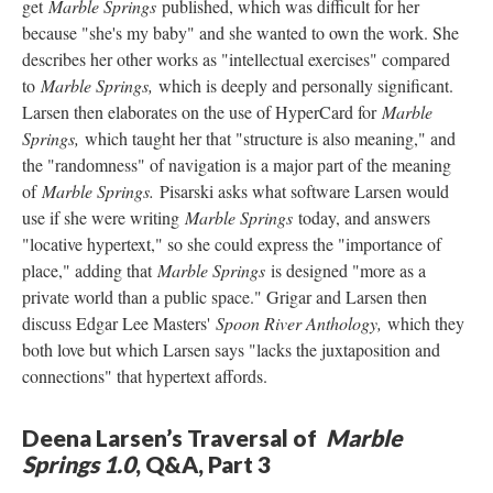
get
Marble Springs
published, which was difficult for her
because "she's my baby" and she wanted to own the work. She
describes her other works as "intellectual exercises" compared
to
Marble Springs,
which is deeply and personally significant.
Larsen then elaborates on the use of HyperCard for
Marble
Springs,
which taught her that "structure is also meaning," and
the "randomness" of navigation is a major part of the meaning
of
Marble Springs.
Pisarski asks what software Larsen would
use if she were writing
Marble Springs
today, and answers
"locative hypertext," so she could express the "importance of
place," adding that
Marble Springs
is designed "more as a
private world than a public space." Grigar and Larsen then
discuss Edgar Lee Masters'
Spoon River Anthology,
which they
both love but which Larsen says "lacks the juxtaposition and
connections" that hypertext affords.
Deena Larsen’s Traversal of
Marble
Springs 1.0
, Q&A, Part 3