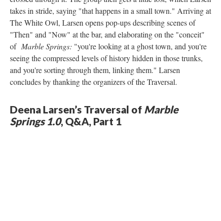
takes in stride, saying "that happens in a small town." Arriving at
The White Owl, Larsen opens pop-ups describing scenes of
"Then" and "Now" at the bar, and elaborating on the "conceit"
of
Marble Springs:
"you're looking at a ghost town, and you're
seeing the compressed levels of history hidden in those trunks,
and you're sorting through them, linking them." Larsen
concludes by thanking the organizers of the Traversal.
Deena Larsen’s Traversal of
Marble
Springs 1.0
, Q&A, Part 1