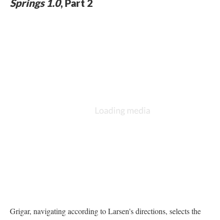
Springs 1.0
, Part 2
Grigar, navigating according to Larsen's directions, selects the