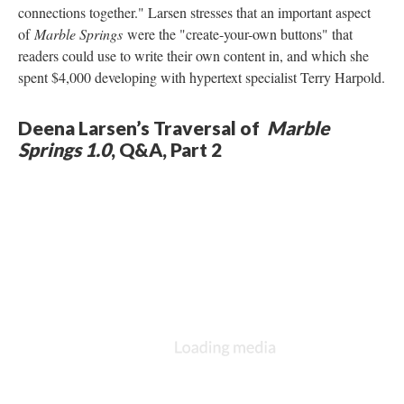
connections together." Larsen stresses that an important aspect
of
Marble Springs
were the "create-your-own buttons" that
readers could use to write their own content in, and which she
spent $4,000 developing with hypertext specialist Terry Harpold.
Deena Larsen’s Traversal of
Marble
Springs 1.0
, Q&A, Part 2