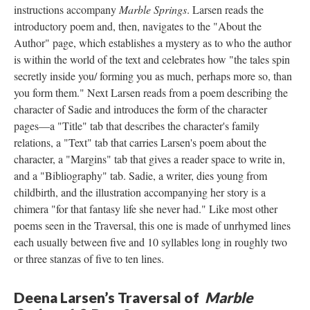
instructions accompany
Marble Springs
. Larsen reads the
introductory poem and, then, navigates to the "About the
Author" page, which establishes a mystery as to who the author
is within the world of the text and celebrates how "the tales spin
secretly inside you/ forming you as much, perhaps more so, than
you form them." Next Larsen reads from a poem describing the
character of Sadie and introduces the form of the character
pages––a "Title" tab that describes the character's family
relations, a "Text" tab that carries Larsen's poem about the
character, a "Margins" tab that gives a reader space to write in,
and a "Bibliography" tab. Sadie, a writer, dies young from
childbirth, and the illustration accompanying her story is a
chimera "for that fantasy life she never had." Like most other
poems seen in the Traversal, this one is made of unrhymed lines
each usually between five and 10 syllables long in roughly two
or three stanzas of five to ten lines.
Deena Larsen’s Traversal of
Marble