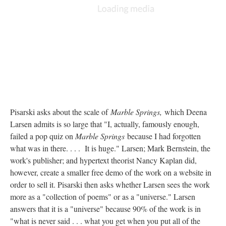
Pisarski asks about the scale of
Marble Springs,
which Deena
Larsen admits is so large that "I, actually, famously enough,
failed a pop quiz on
Marble Springs
because I had forgotten
what was in there. . . . It is huge." Larsen; Mark Bernstein, the
work's publisher; and hypertext theorist Nancy Kaplan did,
however, create a smaller free demo of the work on a website in
order to sell it. Pisarski then asks whether Larsen sees the work
more as a "collection of poems" or as a "universe." Larsen
answers that it is a "universe" because 90% of the work is in
"what is never said . . . what you get when you put all of the