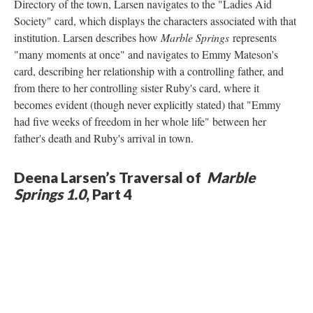
Directory of the town, Larsen navigates to the "Ladies Aid
Society" card, which displays the characters associated with that
institution. Larsen describes how
Marble Springs
represents
"many moments at once" and navigates to Emmy Mateson's
card, describing her relationship with a controlling father, and
from there to her controlling sister Ruby's card, where it
becomes evident (though never explicitly stated) that "Emmy
had five weeks of freedom in her whole life" between her
father's death and Ruby's arrival in town.
Deena Larsen’s Traversal of
Marble
Springs 1.0
, Part 4