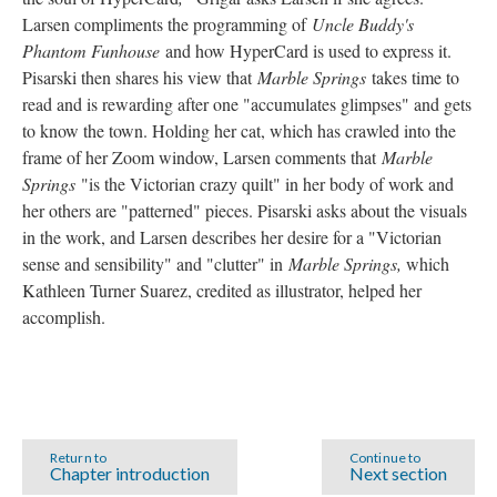
Larsen compliments the programming of
Uncle Buddy's
Phantom Funhouse
and how HyperCard is used to express it.
Pisarski then shares his view that
Marble Springs
takes time to
read and is rewarding after one "accumulates glimpses" and gets
to know the town. Holding her cat, which has crawled into the
frame of her Zoom window, Larsen comments that
Marble
Springs
"is the Victorian crazy quilt" in her body of work and
her others are "patterned" pieces. Pisarski asks about the visuals
in the work, and Larsen describes her desire for a "Victorian
sense and sensibility" and "clutter" in
Marble Springs,
which
Kathleen Turner Suarez, credited as illustrator, helped her
accomplish.
Return to
Continue to
Chapter introduction
Next section