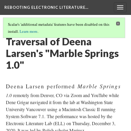
REBOOTING ELECTRONIC LITERATURE…
Togg
navig
Scalar's 'additional metadata' features have been disabled on this
install.
Learn more
.
DEENA LARSEN'S "MARBLE SPRINGS 1.0"
(1/4)
Traversal of Deena
Larsen's "Marble Springs
1.0"
Marble Springs
Deena Larsen performed
1.0
remotely from Denver, CO via Zoom and YouTube while
Dene Grigar navigated it from the lab at Washington State
University Vancouver using a Macintosh Classic II running
System Software 7.1. The performance was hosted by the
Electronic Literature Lab (ELL) on Thursday, December 3,
2020. It was led by Polish scholar Mariusz