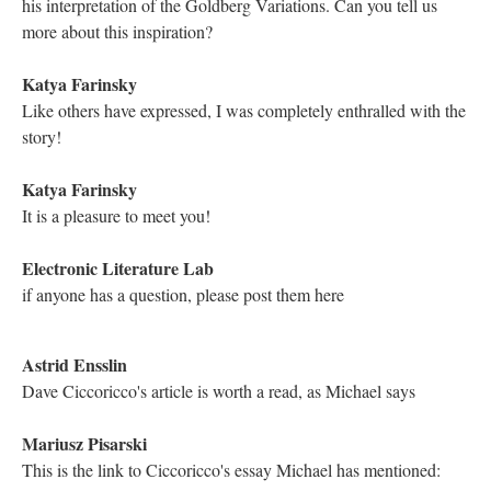
DESCRIPTION
DETAILS
CITATIONS
SOURCE FILE