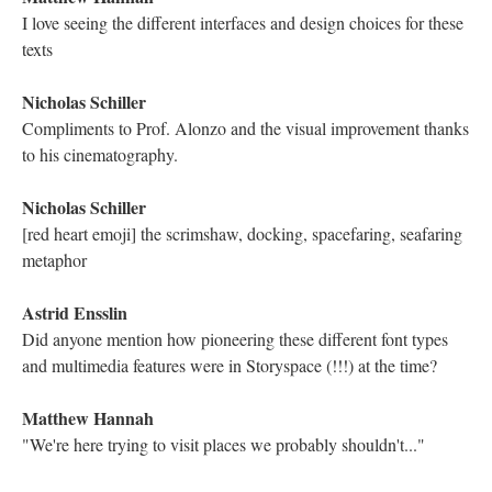
I am entranced by it. Hearing him read it out loud with his own
intended rhythms is also amazing
Astrid Ensslin
Like the older (J) Joyce reading Finnegans Wake...
Electronic Literature Lab
we talked during the rehearsal about the repetition of sounds
Astrid Ensslin
yes, the assonances
Arlakonud
I remember these fragments... Greetings from Rzeszow, Poland
:))
Electronic Literature Lab
There is a line with five Ms which elongates the thought
linguistically