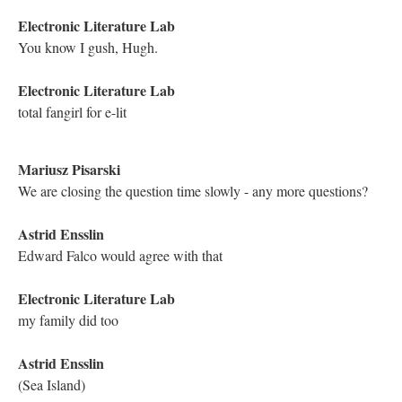
[smiling face emoji]
Hugh Burns
Mariusz, Michael, Dene, ELL ... made my day. Absolutely "a
narrative that renews itself ... this day." Thank you.
Kathleen Zoller
Astrid's essay:
Kathleen Zoller
Mariusz's essay:
Kathleen Zoller
Mariusz, you are breaking up
Kathleen Zoller
I think there are some connection issues