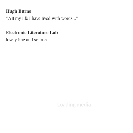
:nods at Hugh
Astrid Ensslin
Michael, it's a historic moment for all of us.
Electronic Literature Lab
You are hearing sound in this work. Know that this is the first
hypermedia work published on Storyspace software.
Astrid Ensslin
It's the soundtrack we have here in Bergen
Electronic Literature Lab
:nods at Astrid
Astrid Ensslin
:nods back