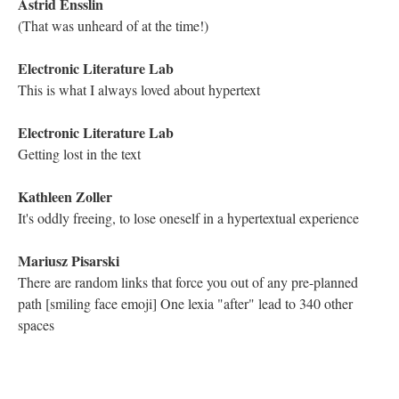
Electronic Literature Lab
Welcome Arlakonud!
Katya Farinsky
I agree Kathleen, this traversal may be my new favorite.
Nicholas Schiller
That's what is so great about the ongoing work, so many new
favorites.
Kathleen Zoller
Agreed, Nicholas!
Katya Farinsky
Agreed haha
Electronic Literature Lab