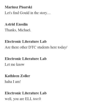
Screenshot of the YouTube Live Chat Transcript from the Traversal of
Michael Joyce's "Twilight, A Symphony"
Astrid Ensslin
How could anyone ever claim hypertext wasn't immersive?
Holly June
Michael's reading is also just superb.
Holly June
Thank you so much, Michael!
Hugh Burns
Thank you, Michael. Thank you, ELL.
Hugh Burns
Michael!!!!!!! Dene!!!!!!!!!! DFW!!!!!!!!!