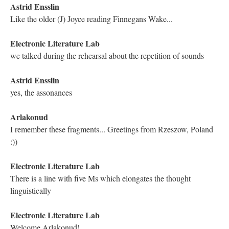
Good morning everyone! You are welcome to post questions
here
Electronic Literature Lab
Hi everyone!
Electronic Literature Lab
Nicholas, Katya!
Electronic Literature Lab
Hugh!!!
Electronic Literature Lab
Kathleen!
Hugh Burns
"how wrong we usually have it...." I'm with you, my brother.