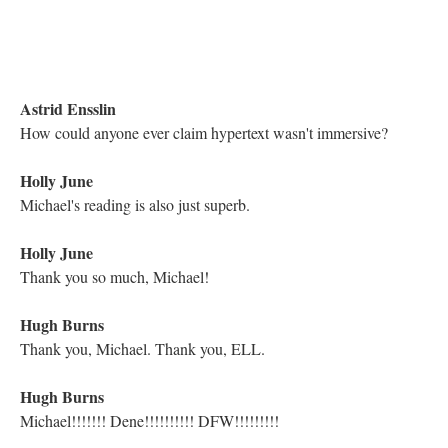
Electronic Literature Lab
wouldn't it be interesting to release a CD of all of the
sounds/song of e-lit?
Astrid Ensslin
Is John here?
Kathleen Zoller
I believe he's doing the sound?
Astrid Ensslin
Especially the sounds of early e-lit, including computer-
generated noises
Matthew Hannah
Have to run, but what a treat between meetings! Thanks ELL
and Michael!
Astrid Ensslin