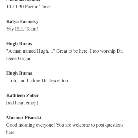
Electronic Literature Lab
Hi everyone! Welcome!@
Kathleen Zoller
Hello! So excited to be here
Astrid Ensslin
Hello everyone! As always, we'd love to hear from anyone here
in this live stream who remembers reading the work in its
original, or was involved in its genesis in other works.
Nicholas Schiller
Hello fabulous colleagues!
Holly June
Good morning everyone!
Electronic Literature Lab