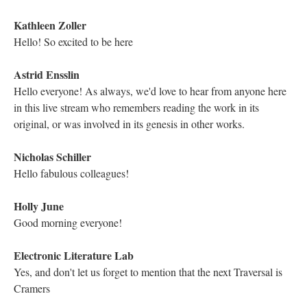
DESCRIPTION
DETAILS
CITATIONS
SOURCE FILE
The Electronic Literature Lab on Twitter posts that “Twilight, A Symphony”
contains over 40 illustrations on 3.1 MB of space, including photos, hand-
drawn graphics, and audio as well