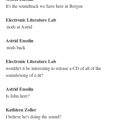
DESCRIPTION
DETAILS
CITATIONS
SOURCE FILE
Screenshot of the YouTube Live Chat Transcript from the Traversal of
Michael Joyce's "Twilight, A Symphony"
Kathleen Zoller
I appreciate the randomized links. Hypertext is an opportunity to
be lost, and become immersed [red heart emoji]
Electronic Literature Lab
these early hypertexts demanded strong writing. The focus for a
lot of Twine stories is more on game.
Electronic Literature Lab
Porpentine
Kathleen Zoller
Now I'm hungry, Michael [smiling emoji]