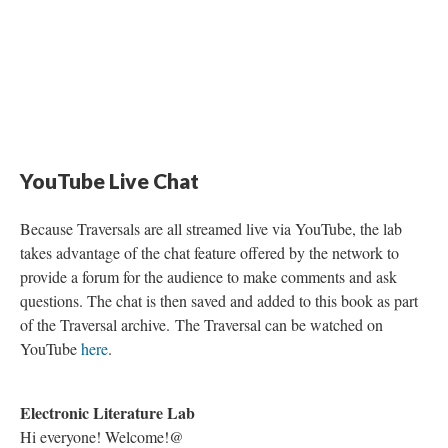
Symphony” regarding its two central arcs: “east toward life” and “west toward
death”