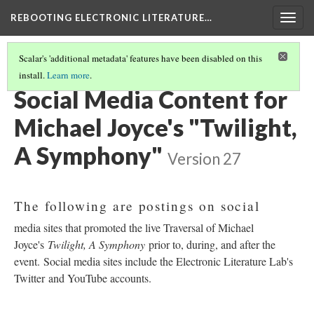
REBOOTING ELECTRONIC LITERATURE…
Togg
navig
Scalar's 'additional metadata' features have been disabled on this
install.
Learn more
.
MICHAEL JOYCE'S "TWILIGHT, A SYMPHONY"
(2/4)
Social Media Content for
Michael Joyce's "Twilight,
A Symphony"
Version 27
The following are postings on social
media sites that promoted the live Traversal of Michael
Joyce's
Twilight, A Symphony
prior to, during, and after the
event. Social media sites include the Electronic Literature Lab's
Twitter and YouTube accounts.