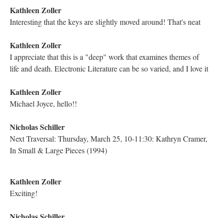
DESCRIPTION
DETAILS
CITATIONS
SOURCE FILE
The Electronic Literature Lab on Twitter thanks Michael Joyce, Mariusz
Pisarski, Dene Grigar, Astrid Ensslin, the ELL team, and all attendees for a
successful Traversal of “Twilight, A Symphony”
YouTube Live Chat
Because Traversals are all streamed live via YouTube, the lab
takes advantage of the chat feature offered by the network to
provide a forum for the audience to make comments and ask
questions. The chat is then saved and added to this book as part
of the Traversal archive. The Traversal can be watched on
YouTube
here
.