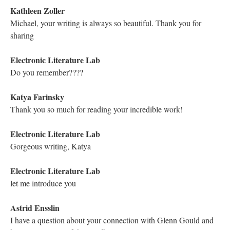
beeping, purring, humming ...
Kathleen Zoller
Bye Matthew! Thank you for coming
Mariusz Pisarski
Thank you Matthew!
Electronic Literature Lab
thank you!
Hugh Burns
"All my life I have lived with words..."
Electronic Literature Lab
lovely line and so true