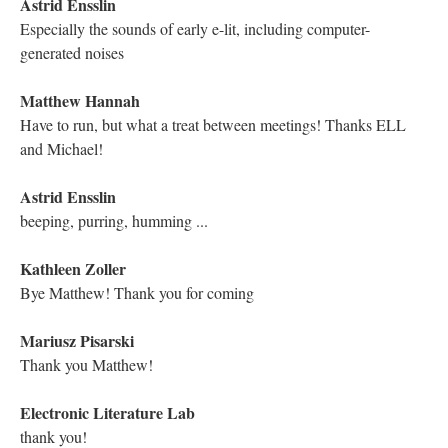
Kathleen Zoller
I love Porpentine
Mariusz Pisarski
Yes, in 20 years we will be reading Porpentine
Kathleen Zoller
Indeed!
Hugh Burns
Literature, like memory, is always about trying to visit places we
probably shouldn't ... "zen vehemence." Loving the navigation:
we've lost a great deal.
Electronic Literature Lab
Porpentine's work of course is very literary
Electronic Literature Lab