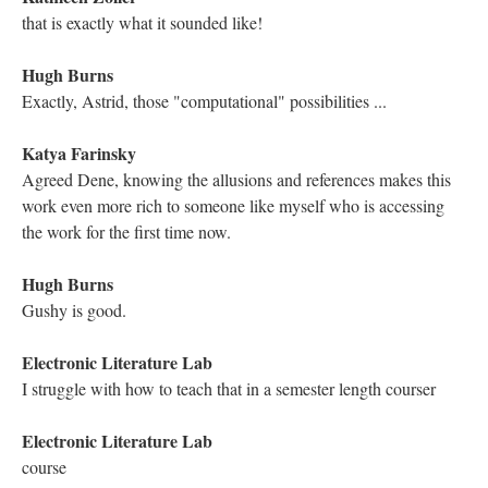
Mariusz Pisarski
Let's find Gould in the story....
Astrid Ensslin
Thanks, Michael.
Electronic Literature Lab
Are there other DTC students here today/
Electronic Literature Lab
Let me know
Kathleen Zoller
haha I am!
Electronic Literature Lab
well, you are ELL too:0
Electronic Literature Lab