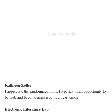
It is being released this March by Mariusz
Matthew Hannah
I love seeing the different interfaces and design choices for these
texts
Nicholas Schiller
Compliments to Prof. Alonzo and the visual improvement thanks
to his cinematography.
Nicholas Schiller
[red heart emoji] the scrimshaw, docking, spacefaring, seafaring
metaphor
Astrid Ensslin
Did anyone mention how pioneering these different font types
and multimedia features were in Storyspace (!!!) at the time?
Matthew Hannah