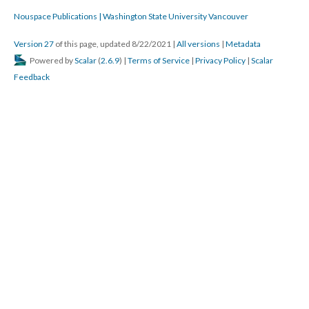
that is exactly what it sounded like!
Hugh Burns
Exactly, Astrid, those "computational" possibilities ...
Katya Farinsky
Agreed Dene, knowing the allusions and references makes this
work even more rich to someone like myself who is accessing
the work for the first time now.
Hugh Burns
Gushy is good.
Electronic Literature Lab
I struggle with how to teach that in a semester length courser
Electronic Literature Lab
course