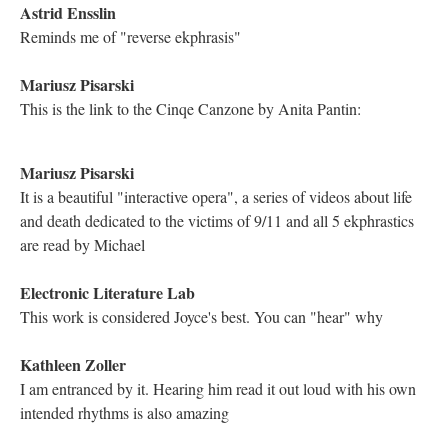
Exciting!
Nicholas Schiller
10-11:30 Pacific Time
Katya Farinsky
Yay ELL Team!
Hugh Burns
"A man named Hugh...." Great to be here. I too worship Dr.
Dene Grigar.
Hugh Burns
... oh, and I adore Dr. Joyce, too.
Kathleen Zoller
[red heart emoji]
Mariusz Pisarski