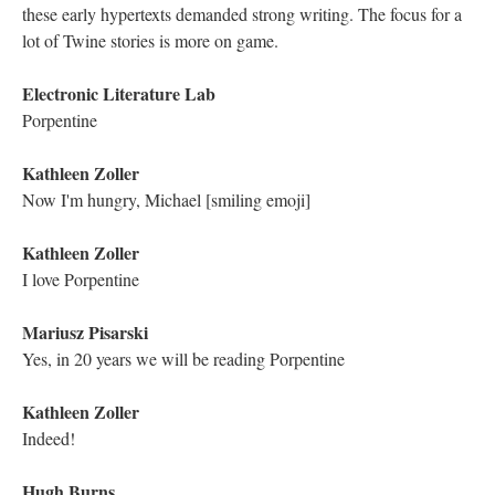
"We're here trying to visit places we probably shouldn't..."
Astrid Ensslin
(That was unheard of at the time!)
Electronic Literature Lab
This is what I always loved about hypertext
Electronic Literature Lab
Getting lost in the text
Kathleen Zoller
It's oddly freeing, to lose oneself in a hypertextual experience
Mariusz Pisarski
There are random links that force you out of any pre-planned
path [smiling face emoji] One lexia "after" lead to 340 other
spaces