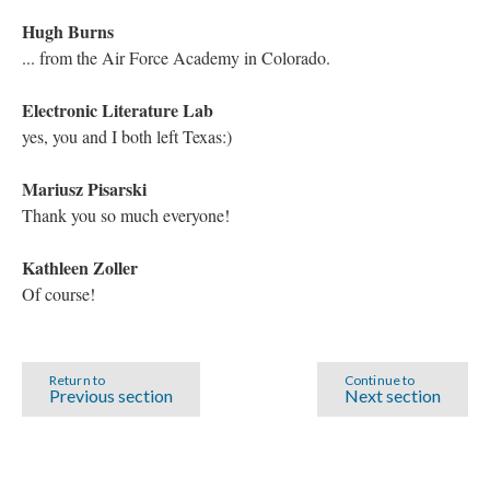
Mariusz Pisarski
Hello I am back on my mobile connection
Kathleen Zoller
Agreed Astrid. Twilight: A Symphony touches readers on a
deep and emotional level. It's truly beautiful
Kathleen Zoller
Hi Mariusz!
Mariusz Pisarski
Hey!
Nicholas Schiller
"Computational expressive landscape" is a brilliant way to
describe the field.
Kathleen Zoller