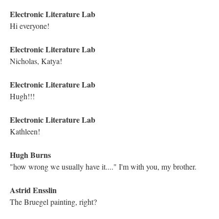
Yes, and don't let us forget to mention that the next Traversal is
Cramers
Kathleen Zoller
Interesting that the keys are slightly moved around! That's neat
Kathleen Zoller
I appreciate that this is a "deep" work that examines themes of
life and death. Electronic Literature can be so varied, and I love it
Kathleen Zoller
Michael Joyce, hello!!
Nicholas Schiller
Next Traversal: Thursday, March 25, 10-11:30: Kathryn Cramer,
In Small & Large Pieces (1994)
Kathleen Zoller