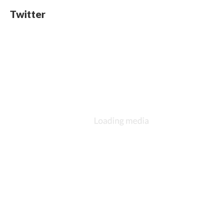
Twitter