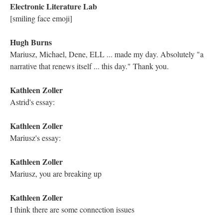
Kathleen Zoller
Michael, your writing is always so beautiful. Thank you for
sharing
Electronic Literature Lab
Do you remember????
Katya Farinsky
Thank you so much for reading your incredible work!
Electronic Literature Lab
Gorgeous writing, Katya
Electronic Literature Lab
let me introduce you
Astrid Ensslin
I have a question about your connection with Glenn Gould and
his interpretation of the Goldberg Variations. Can you tell us