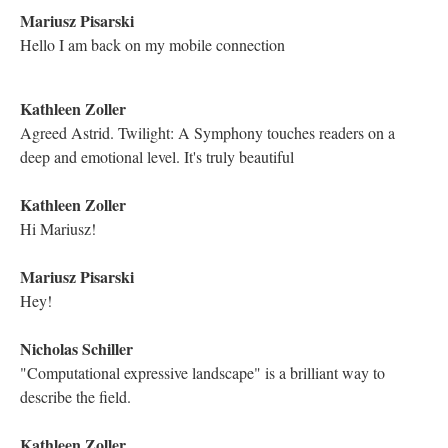
more about this inspiration?
Katya Farinsky
Like others have expressed, I was completely enthralled with the
story!
Katya Farinsky
It is a pleasure to meet you!
Electronic Literature Lab
if anyone has a question, please post them here
Astrid Ensslin
Dave Ciccoricco's article is worth a read, as Michael says
Mariusz Pisarski
This is the link to Ciccoricco's essay Michael has mentioned: