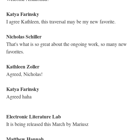
Astrid Ensslin
The Bruegel painting, right?
Astrid Ensslin
Reminds me of "reverse ekphrasis"
Mariusz Pisarski
This is the link to the Cinqe Canzone by Anita Pantin:
Mariusz Pisarski
It is a beautiful "interactive opera", a series of videos about life
and death dedicated to the victims of 9/11 and all 5 ekphrastics
are read by Michael
Electronic Literature Lab
This work is considered Joyce's best. You can "hear" why
Kathleen Zoller