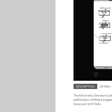
DESCRIPTION
DETAILS
The Electronic Literature La
published in 1996 by Eastgat
lexias and 1337 links