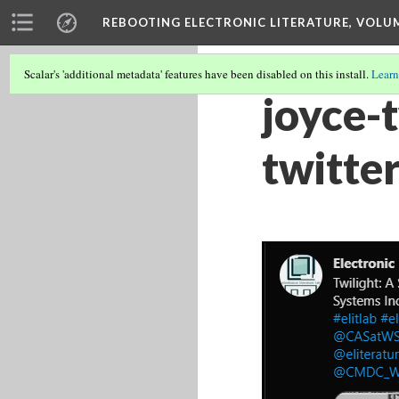
REBOOTING ELECTRONIC LITERATURE, VOLU
Scalar's 'additional metadata' features have been disabled on this install.
Learn
joyce-
twitter