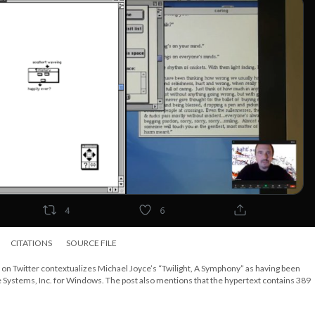
CITATIONS
SOURCE FILE
b on Twitter contextualizes Michael Joyce’s “Twilight, A Symphony” as having been
e Systems, Inc. for Windows. The post also mentions that the hypertext contains 389