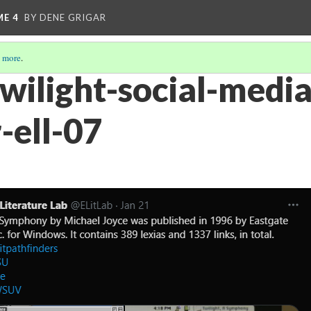
ME 4
BY DENE GRIGAR
 more
.
twilight-social-media
-ell-07