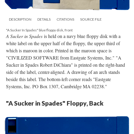
DESCRIPTION
DETAILS
CITATIONS
SOURCE FILE
"A Sucker In Spades" blue floppy disk, front
A Sucker in Spades
is held on a navy blue floppy disk with a
white label on the upper half of the floppy, the upper third of
which is maroon in color. Printed in the maroon space is
"CIVILIZED SOFTWARE from Eastgate Systems, Inc." "A
Sucker in Spades Robert DiChiara" is printed on the right-hand
side of the label, center-aligned. A drawing of an arch stands
beside this label. The bottom-left corner reads "Eastgate
Systems, Inc. PO Box 1307, Cambridge MA 02238."
"A Sucker in Spades" Floppy, Back