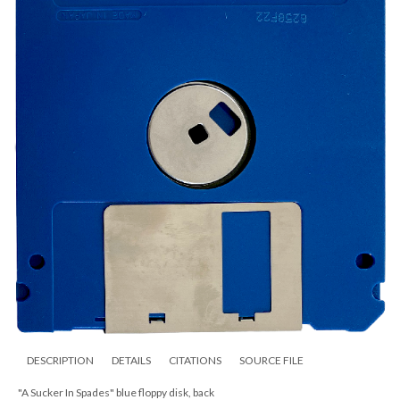
DESCRIPTION
DETAILS
CITATIONS
SOURCE FILE
"A Sucker In Spades" blue floppy disk, back