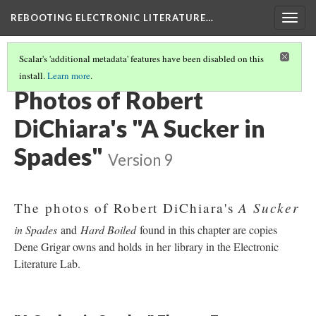
REBOOTING ELECTRONIC LITERATURE…
Togg
navig
Scalar's 'additional metadata' features have been disabled on this
install.
Learn more
.
ROBERT DICHIARA'S "A SUCKER IN SPADES"
(3/4)
Photos of Robert
DiChiara's "A Sucker in
Spades"
Version 9
A Sucker
The photos of Robert DiChiara's
in Spades
and
Hard Boiled
found in this chapter are copies
Dene Grigar owns and holds in her library in the Electronic
Literature Lab.