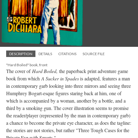
DESCRIPTION
DETAILS
CITATIONS
SOURCE FILE
"Hard Boiled" book, front
The cover of
Hard Boiled,
the paperback print adventure game
book from which
A Sucker in Spades
is adapted,
features a man
in contemporary garb looking into three mirrors and seeing three
Humphrey Bogart-esque figures staring back at him, one of
which is accompanied by a woman, another by a bottle, and a
third by a smoking gun. The cover illustration seems to promise
the reader/player (represented by the man in contemporary garb)
a chance to become the private eye character, as does the tagline:
the stories are not stories, but rather "Three Tough Cases for the
Private Eye with Smarts."