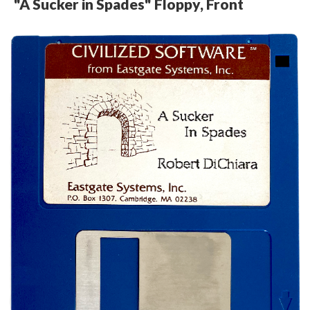
"A Sucker in Spades" Floppy, Front