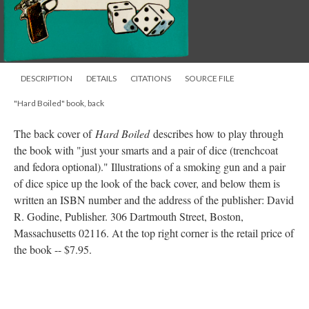
DESCRIPTION
DETAILS
CITATIONS
SOURCE FILE
"Hard Boiled" book, back
The back cover of
Hard Boiled
describes how to play through
the book with "just your smarts and a pair of dice (trenchcoat
and fedora optional)." Illustrations of a smoking gun and a pair
of dice spice up the look of the back cover, and below them is
written an ISBN number and the address of the publisher: David
R. Godine, Publisher. 306 Dartmouth Street, Boston,
Massachusetts 02116. At the top right corner is the retail price of
the book -- $7.95.