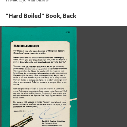
"Hard Boiled" Book, Back