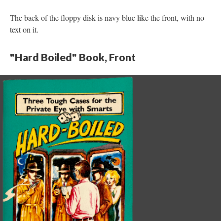
The back of the floppy disk is navy blue like the front, with no
text on it.
"Hard Boiled" Book, Front