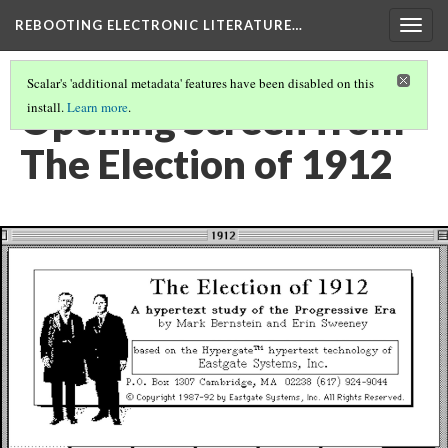
REBOOTING ELECTRONIC LITERATURE…
Togg
navig
Scalar's 'additional metadata' features have been disabled on this
Opening Screen from
install.
Learn more
.
The Election of 1912