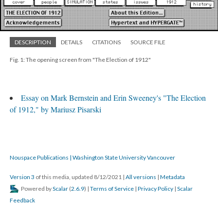
DESCRIPTION
DETAILS
CITATIONS
SOURCE FILE
Fig. 1: The opening screen from "The Election of 1912"
Essay on Mark Bernstein and Erin Sweeney's "The Election
of 1912," by Mariusz Pisarski
Nouspace Publications | Washington State University Vancouver
Version 3
of this media, updated 8/12/2021
|
All versions
|
Metadata
Powered by
Scalar
(
2.6.9
) |
Terms of Service
|
Privacy Policy
|
Scalar
Feedback