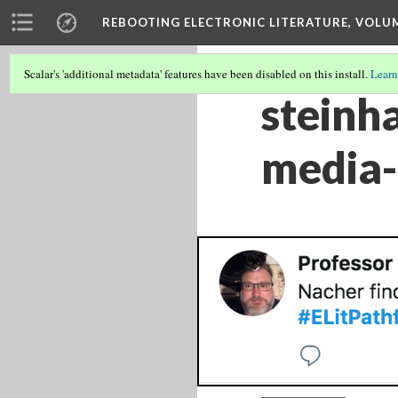
REBOOTING ELECTRONIC LITERATURE, VOLU
Scalar's 'additional metadata' features have been disabled on this install.
Learn
steinh
media-