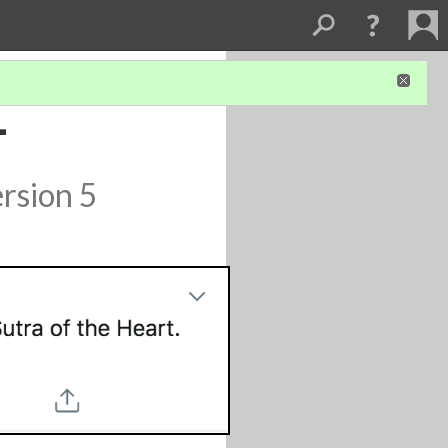
-
rsion 5