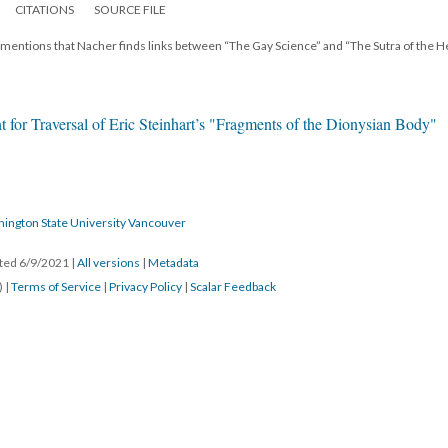
CITATIONS
SOURCE FILE
r mentions that Nacher finds links between “The Gay Science” and “The Sutra of the H
 for Traversal of Eric Steinhart’s "Fragments of the Dionysian Body"
hington State University Vancouver
ated 6/9/2021
|
All versions
|
Metadata
) |
Terms of Service
|
Privacy Policy
|
Scalar Feedback