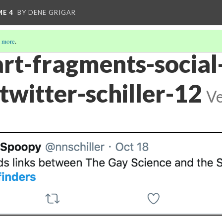
ME 4
BY DENE GRIGAR
 more
.
art-fragments-social
twitter-schiller-12
Ve