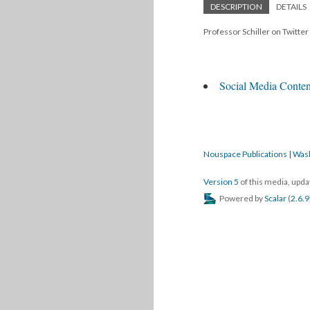
DESCRIPTION
DETAILS
Professor Schiller on Twitte
Social Media Content
Nouspace Publications | Was
Version 5
of this media, upd
Powered by
Scalar
(
2.6.9