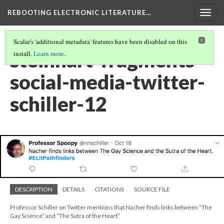
REBOOTING ELECTRONIC LITERATURE…
Togg
navig
Scalar's 'additional metadata' features have been disabled on this
steinhart-fragments-
install.
Learn more
.
social-media-twitter-
schiller-12
DESCRIPTION
DETAILS
CITATIONS
SOURCE FILE
Professor Schiller on Twitter mentions that Nacher finds links between “The
Gay Science” and “The Sutra of the Heart”