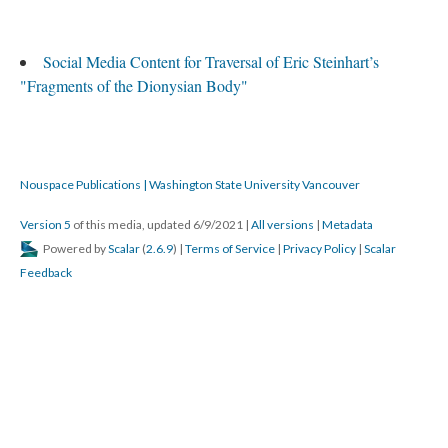
Social Media Content for Traversal of Eric Steinhart’s
"Fragments of the Dionysian Body"
Nouspace Publications | Washington State University Vancouver
Version 5
of this media, updated 6/9/2021
|
All versions
|
Metadata
Powered by
Scalar
(
2.6.9
) |
Terms of Service
|
Privacy Policy
|
Scalar
Feedback