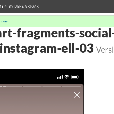
ME 4
BY DENE GRIGAR
 more
.
art-fragments-social
instagram-ell-03
Vers