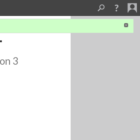
-
ion 3