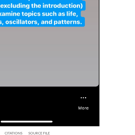
CITATIONS
SOURCE FILE