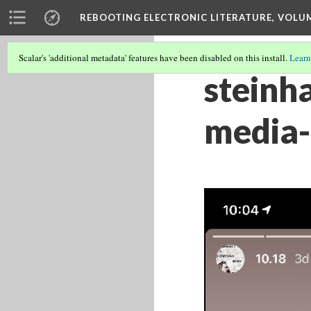
REBOOTING ELECTRONIC LITERATURE, VOLU
Scalar's 'additional metadata' features have been disabled on this install.
Learn
steinh
media-