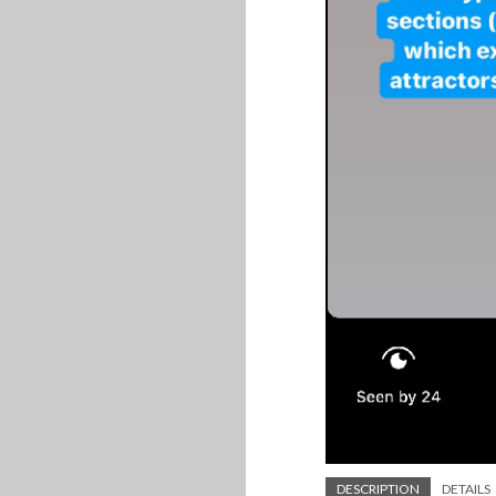
DESCRIPTION
DETAILS