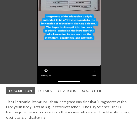
DESCRIPTION
DETAILS
CITATIONS
SOURCE FILE
The Electronic Literature Lab on Instagram explains that “Fragments of the
Dionysian Body” acts as a guide to Nietzsche’s “The Gay Science” and is
hence split into ten main sections that examine topics such as life, attractors,
oscillators, and patterns