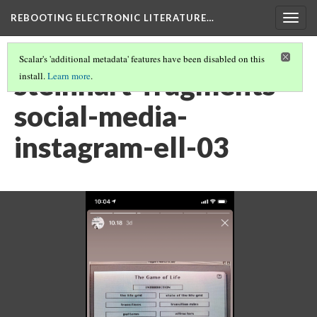
REBOOTING ELECTRONIC LITERATURE…
Togg
navig
Scalar's 'additional metadata' features have been disabled on this
steinhart-fragments-
install.
Learn more
.
social-media-
instagram-ell-03