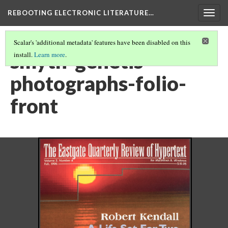
REBOOTING ELECTRONIC LITERATURE…
Togg
navig
Scalar's 'additional metadata' features have been disabled on this
smyth-genetis-
install.
Learn more
.
photographs-folio-
front