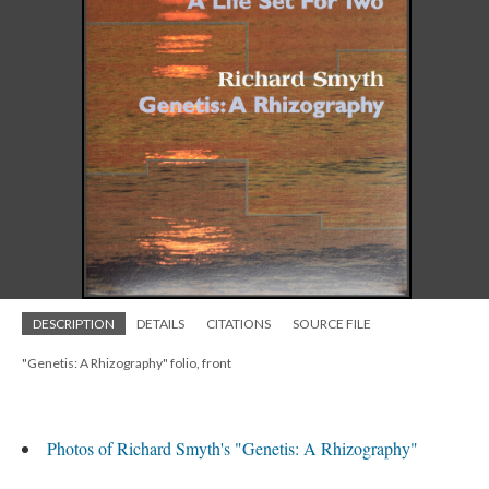
DESCRIPTION
DETAILS
CITATIONS
SOURCE FILE
"Genetis: A Rhizography" folio, front
Photos of Richard Smyth's "Genetis: A Rhizography"