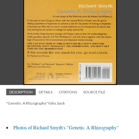
DESCRIPTION
DETAILS
CITATIONS
SOURCE FILE
"Genetis: A Rhizography" folio, back
Photos of Richard Smyth's "Genetis: A Rhizography"