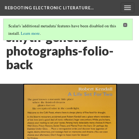
REBOOTING ELECTRONIC LITERATURE…
Togg
navig
Scalar's 'additional metadata' features have been disabled on this
smyth-genetis-
install.
Learn more
.
photographs-folio-
back