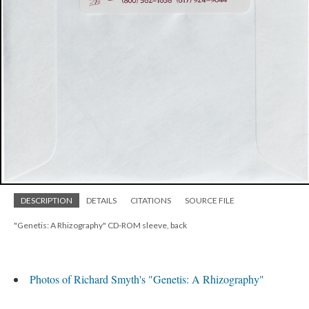
DESCRIPTION
DETAILS
CITATIONS
SOURCE FILE
"Genetis: A Rhizography" CD-ROM sleeve, back
Photos of Richard Smyth's "Genetis: A Rhizography"