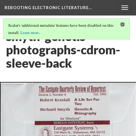
REBOOTING ELECTRONIC LITERATURE…
Togg
navig
Scalar's 'additional metadata' features have been disabled on this
smyth-genetis-
install.
Learn more
.
photographs-cdrom-
sleeve-back