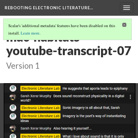
REBOOTING ELECTRONIC LITERATURE…
Togg
navig
Scalar's 'additional metadata' features have been disabled on this
mac-habitats-
install.
Learn more
.
youtube-transcript-07
Version 1