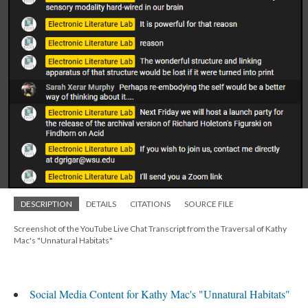
DESCRIPTION
DETAILS
CITATIONS
SOURCE FILE
Screenshot of the YouTube Live Chat Transcript from the Traversal of Kathy
Mac's "Unnatural Habitats"
Social Media Content for Kathy Mac's "Unnatural Habitats"