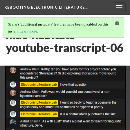
REBOOTING ELECTRONIC LITERATURE…
Togg
navig
Scalar's 'additional metadata' features have been disabled on this
mac-habitats-
install.
Learn more
.
youtube-transcript-06