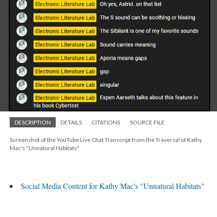
DESCRIPTION
DETAILS
CITATIONS
SOURCE FILE
Screenshot of the YouTube Live Chat Transcript from the Traversal of Kathy
Mac's "Unnatural Habitats"
Social Media Content for Kathy Mac's "Unnatural Habitats"