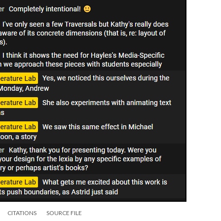
CITATIONS
SOURCE FILE