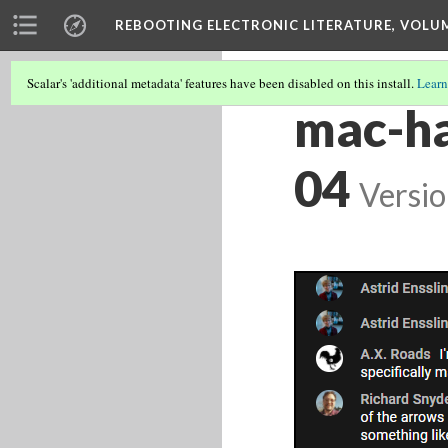
REBOOTING ELECTRONIC LITERATURE, VOLU
Scalar's 'additional metadata' features have been disabled on this install.
Learn
mac-ha
04
Versio