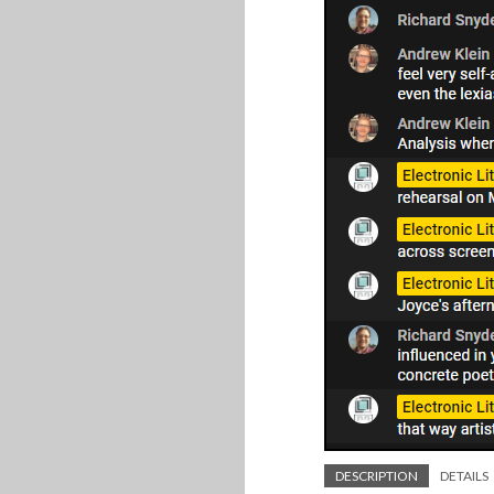
DESCRIPTION
DETAILS