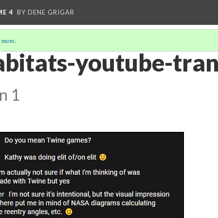
ME 4
BY DENE GRIGAR
 more
.
bitats-youtube-tran
n 1