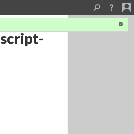
script-