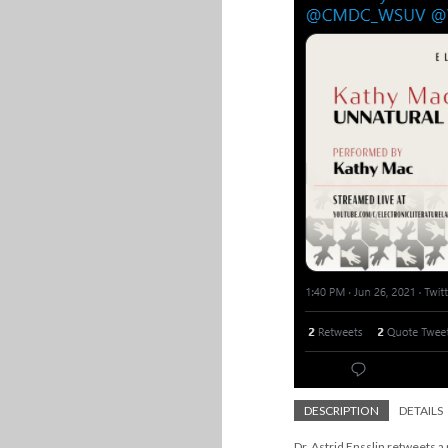
DESCRIPTION
DETAILS
Dr. Astrid Ensslin retweets a