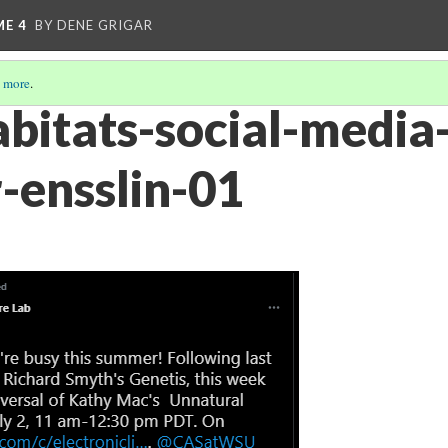
ME 4
BY DENE GRIGAR
 more
.
bitats-social-media
r-ensslin-01