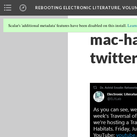
REBOOTING ELECTRONIC LITERATURE, VOLU
Scalar's 'additional metadata' features have been disabled on this install.
Learn
mac-ha
twitte