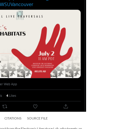
CITATIONS
SOURCE FILE
 post from the Electronic Literature Lab, who tweets an