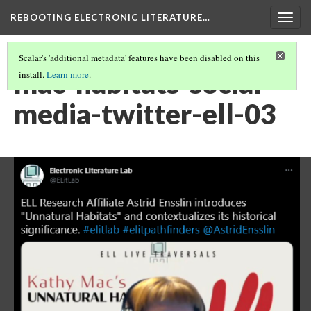
REBOOTING ELECTRONIC LITERATURE…
Togg
navig
Scalar's 'additional metadata' features have been disabled on this
mac-habitats-social-
install.
Learn more
.
media-twitter-ell-03