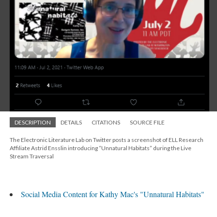
DESCRIPTION
DETAILS
CITATIONS
SOURCE FILE
The Electronic Literature Lab on Twitter posts a screenshot of ELL Research
Affiliate Astrid Ensslin introducing “Unnatural Habitats” during the Live
Stream Traversal
Social Media Content for Kathy Mac's "Unnatural Habitats"