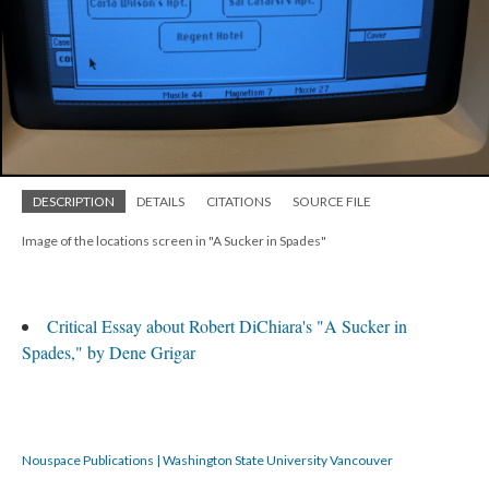
DESCRIPTION
DETAILS
CITATIONS
SOURCE FILE
Image of the locations screen in "A Sucker in Spades"
Critical Essay about Robert DiChiara's "A Sucker in
Spades," by Dene Grigar
Nouspace Publications | Washington State University Vancouver