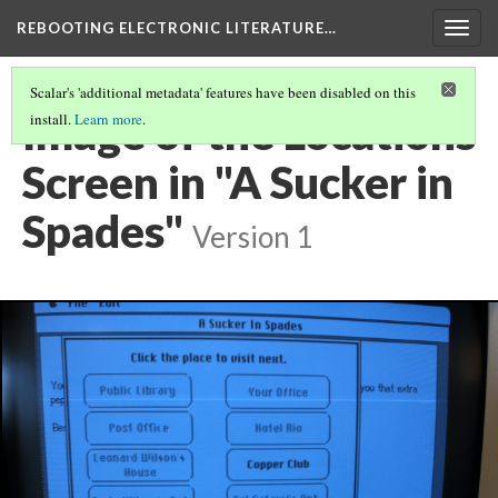
REBOOTING ELECTRONIC LITERATURE…
Togg
navig
Scalar's 'additional metadata' features have been disabled on this
Image of the Locations
install.
Learn more
.
Screen in "A Sucker in
Spades"
Version 1