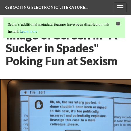
REBOOTING ELECTRONIC LITERATURE…
Togg
navig
Scalar's 'additional metadata' features have been disabled on this
Image of Screen in "A
install.
Learn more
.
Sucker in Spades"
Poking Fun at Sexism