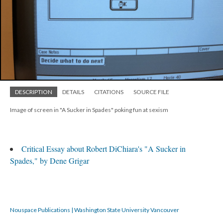
DESCRIPTION
DETAILS
CITATIONS
SOURCE FILE
Image of screen in "A Sucker in Spades" poking fun at sexism
Critical Essay about Robert DiChiara's "A Sucker in
Spades," by Dene Grigar
Nouspace Publications | Washington State University Vancouver