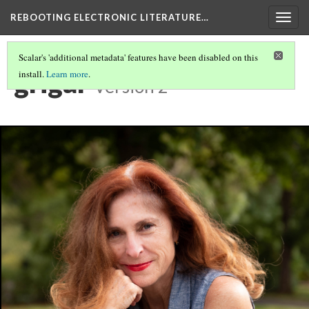
REBOOTING ELECTRONIC LITERATURE…
Togg
navig
Scalar's 'additional metadata' features have been disabled on this
grigar
install.
Learn more
.
Version 2