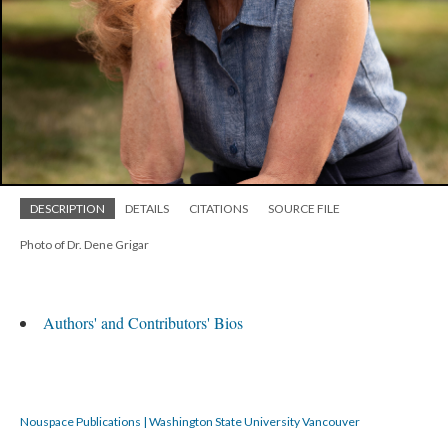
DESCRIPTION
DETAILS
CITATIONS
SOURCE FILE
Photo of Dr. Dene Grigar
Authors' and Contributors' Bios
Nouspace Publications | Washington State University Vancouver