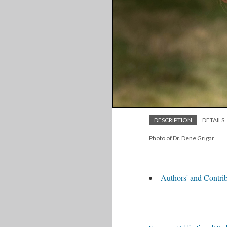
DESCRIPTION
DETAILS
Photo of Dr. Dene Grigar
Authors' and Contrib