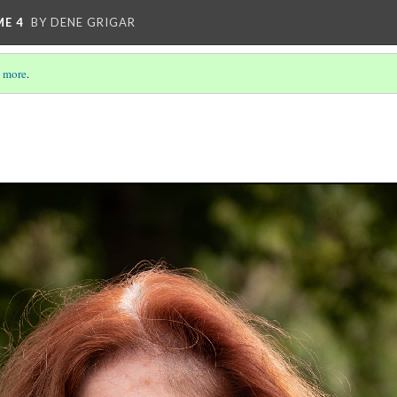
ME 4
BY DENE GRIGAR
 more
.