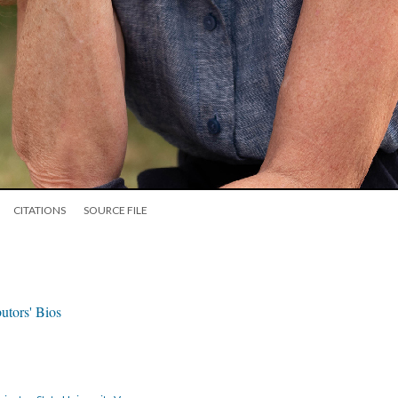
CITATIONS
SOURCE FILE
utors' Bios