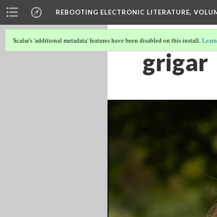
REBOOTING ELECTRONIC LITERATURE, VOLU
Scalar's 'additional metadata' features have been disabled on this install.
Learn
grigar