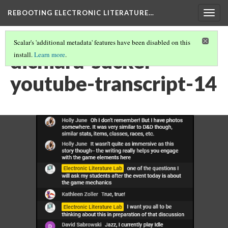
REBOOTING ELECTRONIC LITERATURE…
Togg
navig
Scalar's 'additional metadata' features have been disabled on this
dichiara-sucker-
install.
Learn more
.
youtube-transcript-14