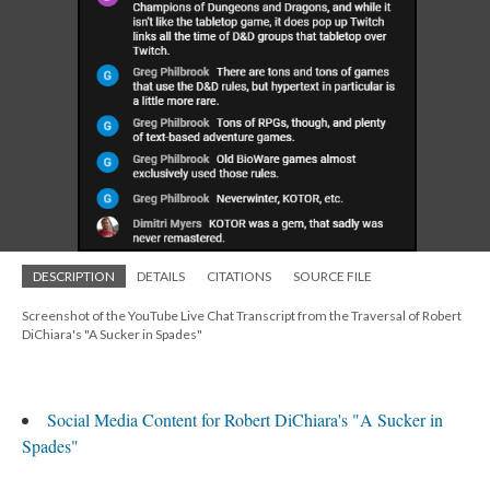
DESCRIPTION
DETAILS
CITATIONS
SOURCE FILE
Screenshot of the YouTube Live Chat Transcript from the Traversal of Robert
DiChiara's "A Sucker in Spades"
Social Media Content for Robert DiChiara's "A Sucker in
Spades"