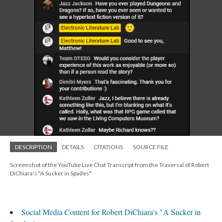
DESCRIPTION
DETAILS
CITATIONS
SOURCE FILE
Screenshot of the YouTube Live Chat Transcript from the Traversal of Robert
DiChiara's "A Sucker in Spades"
Social Media Content for Robert DiChiara's "A Sucker in