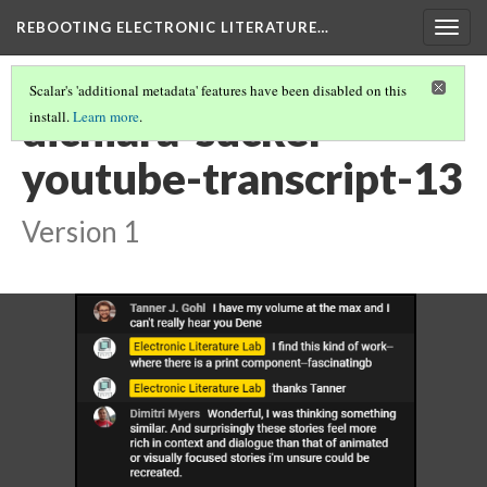
REBOOTING ELECTRONIC LITERATURE…
Togg
navig
Scalar's 'additional metadata' features have been disabled on this
dichiara-sucker-
install.
Learn more
.
youtube-transcript-13
Version 1