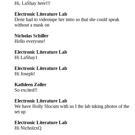
Hi, LaShay here!!!
Electronic Literature Lab
Dene had to videotape her intro so that she could speak
without a mask on
Nicholas Schiller
Hello everyone!
Electronic Literature Lab
Hi LaShay1
Electronic Literature Lab
Hi Joseph!
Kathleen Zoller
So excited!!
Electronic Literature Lab
We have Holly Slocum with us I the lab taking photos of the
set up
Electronic Literature Lab
Hi NicholzxQ