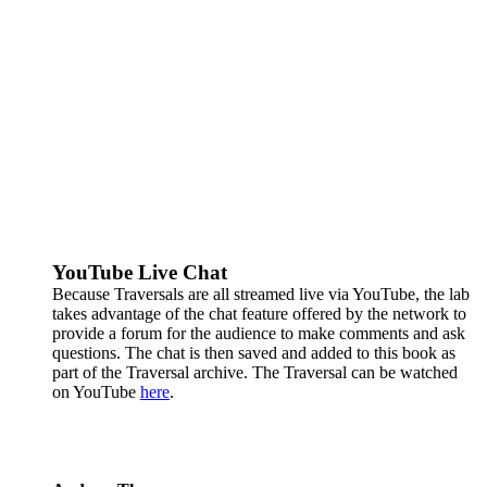
YouTube Live Chat
Because Traversals are all streamed live via YouTube, the lab
takes advantage of the chat feature offered by the network to
provide a forum for the audience to make comments and ask
questions. The chat is then saved and added to this book as
part of the Traversal archive. The Traversal can be watched
on YouTube
here
.