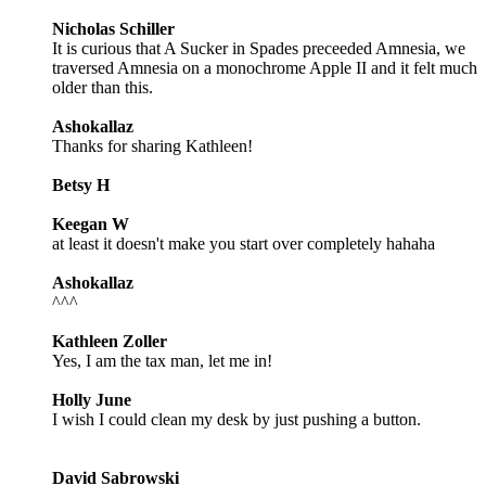
Nicholas Schiller
It is curious that A Sucker in Spades preceeded Amnesia, we
traversed Amnesia on a monochrome Apple II and it felt much
older than this.
Ashokallaz
Thanks for sharing Kathleen!
Betsy H
Keegan W
at least it doesn't make you start over completely hahaha
Ashokallaz
^^^
Kathleen Zoller
Yes, I am the tax man, let me in!
Holly June
I wish I could clean my desk by just pushing a button.
David Sabrowski