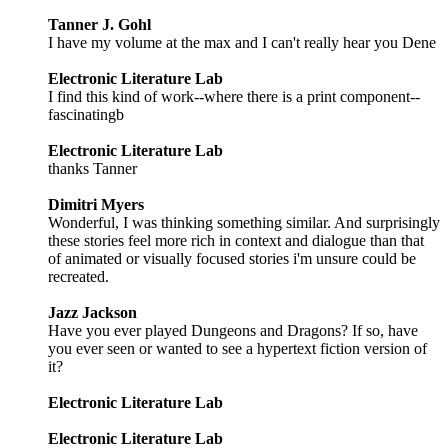
Tanner J. Gohl
I have my volume at the max and I can't really hear you Dene
Electronic Literature Lab
I find this kind of work--where there is a print component--
fascinatingb
Electronic Literature Lab
thanks Tanner
Dimitri Myers
Wonderful, I was thinking something similar. And surprisingly
these stories feel more rich in context and dialogue than that
of animated or visually focused stories i'm unsure could be
recreated.
Jazz Jackson
Have you ever played Dungeons and Dragons? If so, have
you ever seen or wanted to see a hypertext fiction version of
it?
Electronic Literature Lab
Electronic Literature Lab