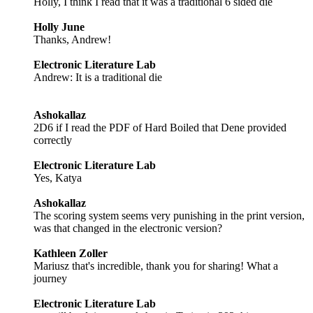
Holly, I think I read that it was a traditional 6 sided die
Holly June
Thanks, Andrew!
Electronic Literature Lab
Andrew: It is a traditional die
Ashokallaz
2D6 if I read the PDF of Hard Boiled that Dene provided
correctly
Electronic Literature Lab
Yes, Katya
Ashokallaz
The scoring system seems very punishing in the print version,
was that changed in the electronic version?
Kathleen Zoller
Mariusz that's incredible, thank you for sharing! What a
journey
Electronic Literature Lab