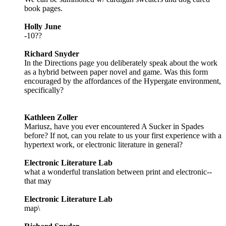
book pages.
Holly June
-10??
Richard Snyder
In the Directions page you deliberately speak about the work
as a hybrid between paper novel and game. Was this form
encouraged by the affordances of the Hypergate environment,
specifically?
Kathleen Zoller
Mariusz, have you ever encountered A Sucker in Spades
before? If not, can you relate to us your first experience with a
hypertext work, or electronic literature in general?
Electronic Literature Lab
what a wonderful translation between print and electronic--
that may
Electronic Literature Lab
map\