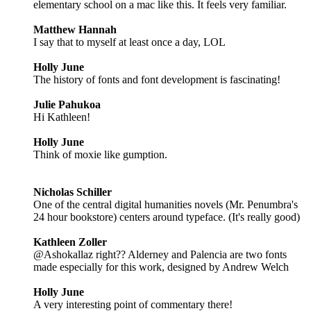
elementary school on a mac like this. It feels very familiar.
Matthew Hannah
I say that to myself at least once a day, LOL
Holly June
The history of fonts and font development is fascinating!
Julie Pahukoa
Hi Kathleen!
Holly June
Think of moxie like gumption.
Nicholas Schiller
One of the central digital humanities novels (Mr. Penumbra's
24 hour bookstore) centers around typeface. (It's really good)
Kathleen Zoller
@Ashokallaz right?? Alderney and Palencia are two fonts
made especially for this work, designed by Andrew Welch
Holly June
A very interesting point of commentary there!