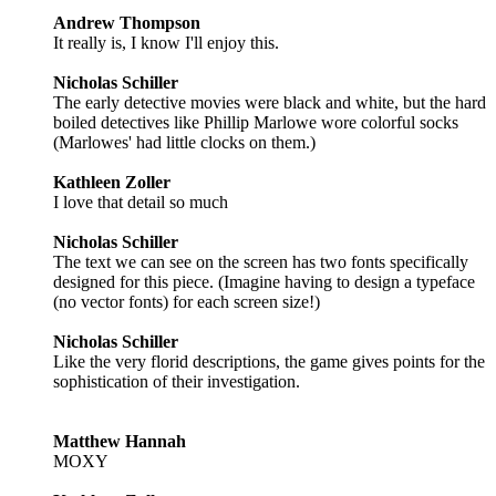
Andrew Thompson
It really is, I know I'll enjoy this.
Nicholas Schiller
The early detective movies were black and white, but the hard
boiled detectives like Phillip Marlowe wore colorful socks
(Marlowes' had little clocks on them.)
Kathleen Zoller
I love that detail so much
Nicholas Schiller
The text we can see on the screen has two fonts specifically
designed for this piece. (Imagine having to design a typeface
(no vector fonts) for each screen size!)
Nicholas Schiller
Like the very florid descriptions, the game gives points for the
sophistication of their investigation.
Matthew Hannah
MOXY