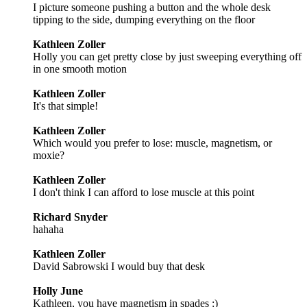
I picture someone pushing a button and the whole desk
tipping to the side, dumping everything on the floor
Kathleen Zoller
Holly you can get pretty close by just sweeping everything off
in one smooth motion
Kathleen Zoller
It's that simple!
Kathleen Zoller
Which would you prefer to lose: muscle, magnetism, or
moxie?
Kathleen Zoller
I don't think I can afford to lose muscle at this point
Richard Snyder
hahaha
Kathleen Zoller
David Sabrowski I would buy that desk
Holly June
Kathleen, you have magnetism in spades :)