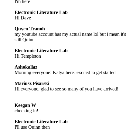
I'm here
Electronic Literature Lab
Hi Dave
Quyen Tranoh
my youtube account has my actual name lol but i mean it's
still Quinn
Electronic Literature Lab
Hi Templeton
Ashokallaz
Morning everyone! Katya here- excited to get started
Mariusz Pisarski
Hi everyone, glad to see so many of you have arrived!
Keegan W
checking in!
Electronic Literature Lab
I'll use Quinn then