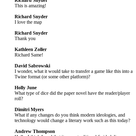
Richard Snyder
This is amazing!
Richard Snyder
I love the map
Richard Snyder
Thank you
Kathleen Zoller
Richard Same!
David Sabrowski
I wonder, what it would take to transfer a game like this into a
Twine format (or some other platform)?
Holly June
What type of dice did the paper novel have the reader/player
roll?
Dimitri Myers
What if any changes do you think modern ideologies, and
technology would change a literary work such as this today?
Andrew Thompson