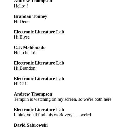
Andrew Thompson
Hello~!
Brandan Touhey
Hi Dene
Electronic Literature Lab
Hi Elyse
C.J. Maldonado
Hello hello!
Electronic Literature Lab
Hi Brandon
Electronic Literature Lab
Hi CJ1
Andrew Thompson
Templin is watching on my screen, so we're both here.
Electronic Literature Lab
I think you'll find this work very . . . weird
David Sabrowski