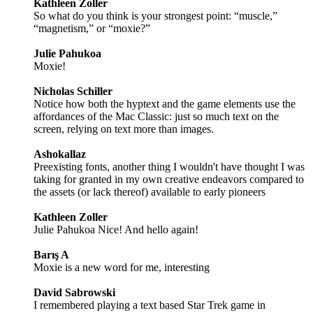
Kathleen Zoller
So what do you think is your strongest point: “muscle,”
“magnetism,” or “moxie?”
Julie Pahukoa
Moxie!
Nicholas Schiller
Notice how both the hyptext and the game elements use the
affordances of the Mac Classic: just so much text on the
screen, relying on text more than images.
Ashokallaz
Preexisting fonts, another thing I wouldn't have thought I was
taking for granted in my own creative endeavors compared to
the assets (or lack thereof) available to early pioneers
Kathleen Zoller
Julie Pahukoa Nice! And hello again!
Barış A
Moxie is a new word for me, interesting
David Sabrowski
I remembered playing a text based Star Trek game in