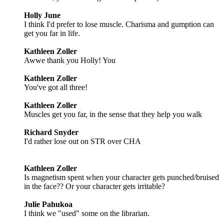
Holly June
I think I'd prefer to lose muscle. Charisma and gumption can
get you far in life.
Kathleen Zoller
Awwe thank you Holly! You
Kathleen Zoller
You've got all three!
Kathleen Zoller
Muscles get you far, in the sense that they help you walk
Richard Snyder
I'd rather lose out on STR over CHA
Kathleen Zoller
Is magnetism spent when your character gets punched/bruised
in the face?? Or your character gets irritable?
Julie Pahukoa
I think we "used" some on the librarian.