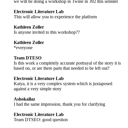
we will be doing a workshop in Twine in 392 this semster
Electronic Literature Lab
This will allow you to experience the platform
Kathleen Zoller
Is anyone invited to this workshop??
Kathleen Zoller
*everyone
Team DTESO
Is this work a completely accurate portrayal of the story it is
based on, or are there parts that needed to be left out?
Electronic Literature Lab
Katya, it is a very complex system which is juxtaposed
against a very simple story
Ashokallaz
I had the same impression, thank you for clarifying
Electronic Literature Lab
Team DTSEO: good question