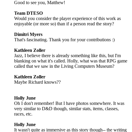
Good to see you, Matthew!
Team DTESO
Would you consider the player experience of this work as
enjoyable (or more so) than if a person read the story?
Dimitri Myers
That's fascinating. Thank you for your contributions :)
Kathleen Zoller
Jazz, I believe there is already something like this, but I'm
blanking on what it's called. Holly, what was that RPG game
called that we saw in the Living Computers Museum?
Kathleen Zoller
Maybe Richard knows??
Holly June
Oh I don't remember! But I have photos somewhere. It was
very similar to D&D though, similar stats, items, classes,
races, etc.
Holly June
It wasn't quite as immersive as this story though-- the writing