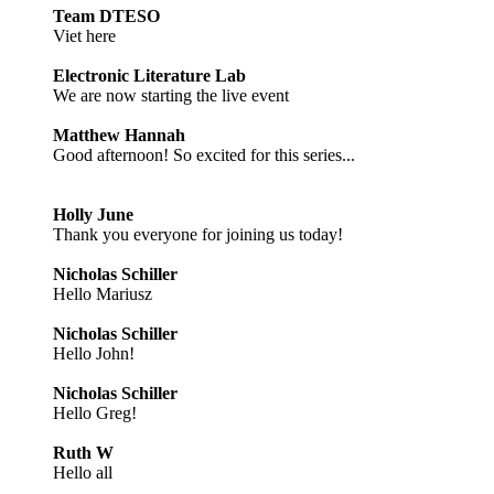
Team DTESO
Viet here
Electronic Literature Lab
We are now starting the live event
Matthew Hannah
Good afternoon! So excited for this series...
Holly June
Thank you everyone for joining us today!
Nicholas Schiller
Hello Mariusz
Nicholas Schiller
Hello John!
Nicholas Schiller
Hello Greg!
Ruth W
Hello all