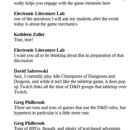
really helps you engage with the game elements here
Electronic Literature Lab
one of the questions I will ask my students after the event
today is about the game mechanics
Kathleen Zoller
True, true!
Electronic Literature Lab
I want you all to be thinking about this in preparation of that
discussion
David Sabrowski
Jazz, I currently play Idle Champions of Dungeons and
Dragons, and while it isn't like the tabletop game, it does pop
up Twitch links all the time of D&D groups that tabletop over
Twitch.
Greg Philbrook
There are tons and tons of games that use the D&D rules, but
hypertext in particular is a little more rare.
Greg Philbrook
Tons of RPGs, though, and plenty of text-based adventure