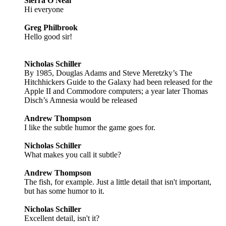
Sierra O'Neal
Hi everyone
Greg Philbrook
Hello good sir!
Nicholas Schiller
By 1985, Douglas Adams and Steve Meretzky’s The
Hitchhickers Guide to the Galaxy had been released for the
Apple II and Commodore computers; a year later Thomas
Disch’s Amnesia would be released
Andrew Thompson
I like the subtle humor the game goes for.
Nicholas Schiller
What makes you call it subtle?
Andrew Thompson
The fish, for example. Just a little detail that isn't important,
but has some humor to it.
Nicholas Schiller
Excellent detail, isn't it?