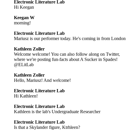
Electronic Literature Lab
Hi Keegan
Keegan W
morning!
Electronic Literature Lab
Mariusz is our performer today. He's coming in from London
Kathleen Zoller
Welcome welcome! You can also follow along on Twitter,
where we're posting fun-facts about A Sucker in Spades!
@ELitLab
Kathleen Zoller
Hello, Mariusz! And welcome!
Electronic Literature Lab
Hi Kathleen!
Electronic Literature Lab
Kathleen is the lab's Undergraduate Researcher
Electronic Literature Lab
Is that a Skylander figure, Ktrhleen?