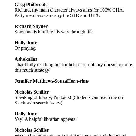
Greg Philbrook
Richard, my main character always aims for 100% CHA.
Party members can carry the STR and DEX.
Richard Snyder
Someone is bluffing his way through life
Holly June
Or praying.
Ashokallaz
Thankfully reaching out for help in our library doesn't require
this much strategy!
Jennifer Matthews-SouzaHorn-rims
Nicholas Schiller
Speaking of library, I'm back! (Students can reach me on
Slack w/ research issues)
Holly June
Yay! A helpful librarian appears!
Nicholas Schiller
We can be summoned w/ cardigan sweaters and dog eared