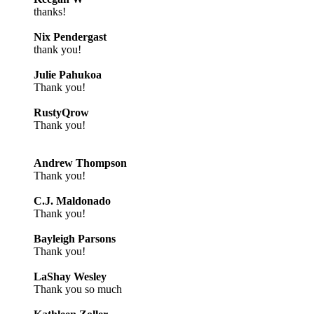
thanks!
Nix Pendergast
thank you!
Julie Pahukoa
Thank you!
RustyQrow
Thank you!
Andrew Thompson
Thank you!
C.J. Maldonado
Thank you!
Bayleigh Parsons
Thank you!
LaShay Wesley
Thank you so much