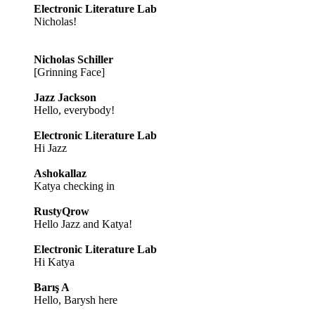
Electronic Literature Lab
Nicholas!
Nicholas Schiller
[Grinning Face]
Jazz Jackson
Hello, everybody!
Electronic Literature Lab
Hi Jazz
Ashokallaz
Katya checking in
RustyQrow
Hello Jazz and Katya!
Electronic Literature Lab
Hi Katya
Barış A
Hello, Barysh here