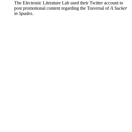
The Electronic Literature Lab used their Twitter account to
post promotional content regarding the Traversal of
A Sucker
in Spades
.