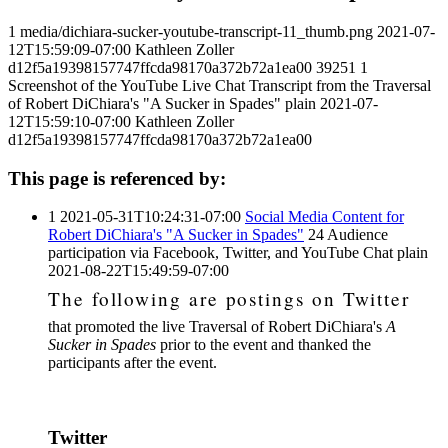
1
media/dichiara-sucker-youtube-transcript-11_thumb.png
2021-07-
12T15:59:09-07:00
Kathleen Zoller
d12f5a19398157747ffcda98170a372b72a1ea00
39251
1
Screenshot of the YouTube Live Chat Transcript from the Traversal
of Robert DiChiara's "A Sucker in Spades"
plain
2021-07-
12T15:59:10-07:00
Kathleen Zoller
d12f5a19398157747ffcda98170a372b72a1ea00
This page is referenced by:
1
2021-05-31T10:24:31-07:00
Social Media Content for
Robert DiChiara's "A Sucker in Spades"
24
Audience
participation via Facebook, Twitter, and YouTube Chat
plain
2021-08-22T15:49:59-07:00
The following are postings on Twitter
that promoted the live Traversal of Robert DiChiara's
A
Sucker in Spades
prior to the event and thanked the
participants after the event.
Twitter