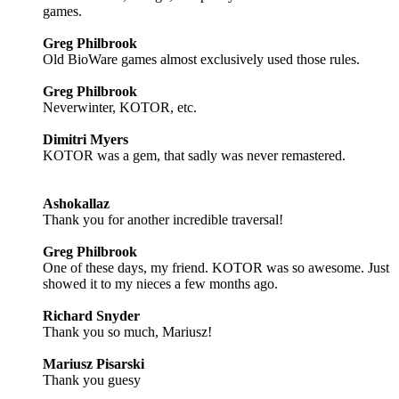
games.
Greg Philbrook
Old BioWare games almost exclusively used those rules.
Greg Philbrook
Neverwinter, KOTOR, etc.
Dimitri Myers
KOTOR was a gem, that sadly was never remastered.
Ashokallaz
Thank you for another incredible traversal!
Greg Philbrook
One of these days, my friend. KOTOR was so awesome. Just
showed it to my nieces a few months ago.
Richard Snyder
Thank you so much, Mariusz!
Mariusz Pisarski
Thank you guesy