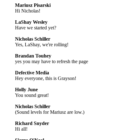
Mariusz Pisarski
Hi Nicholas!
LaShay Wesley
Have we started yet?
Nicholas Schiller
Yes, LaShay, we're rolling!
Brandan Touhey
yes you may have to refresh the page
Defective Media
Hey everyone, this is Grayson!
Holly June
You sound great!
Nicholas Schiller
(Sound levels for Mariusz are low.)
Richard Snyder
Hi all!