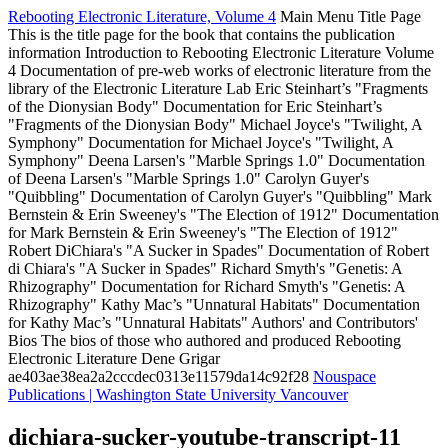
Rebooting Electronic Literature, Volume 4
Main Menu
Title Page
This is the title page for the book that contains the publication
information
Introduction to Rebooting Electronic Literature Volume
4
Documentation of pre-web works of electronic literature from the
library of the Electronic Literature Lab
Eric Steinhart’s "Fragments
of the Dionysian Body"
Documentation for Eric Steinhart’s
"Fragments of the Dionysian Body"
Michael Joyce's "Twilight, A
Symphony"
Documentation for Michael Joyce's "Twilight, A
Symphony"
Deena Larsen's "Marble Springs 1.0"
Documentation
of Deena Larsen's "Marble Springs 1.0"
Carolyn Guyer's
"Quibbling"
Documentation of Carolyn Guyer's "Quibbling"
Mark
Bernstein & Erin Sweeney's "The Election of 1912"
Documentation
for Mark Bernstein & Erin Sweeney's "The Election of 1912"
Robert DiChiara's "A Sucker in Spades"
Documentation of Robert
di Chiara's "A Sucker in Spades"
Richard Smyth's "Genetis: A
Rhizography"
Documentation for Richard Smyth's "Genetis: A
Rhizography"
Kathy Mac’s "Unnatural Habitats"
Documentation
for Kathy Mac’s "Unnatural Habitats"
Authors' and Contributors'
Bios
The bios of those who authored and produced Rebooting
Electronic Literature
Dene Grigar
ae403ae38ea2a2cccdec0313e11579da14c92f28
Nouspace
Publications | Washington State University Vancouver
dichiara-sucker-youtube-transcript-11