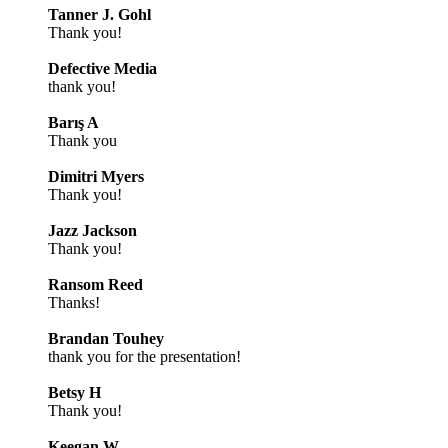
Tanner J. Gohl
Thank you!
Defective Media
thank you!
Barış A
Thank you
Dimitri Myers
Thank you!
Jazz Jackson
Thank you!
Ransom Reed
Thanks!
Brandan Touhey
thank you for the presentation!
Betsy H
Thank you!
Keegan W