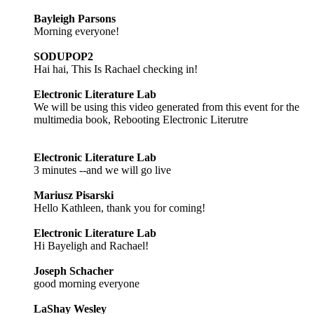
Bayleigh Parsons
Morning everyone!
SODUPOP2
Hai hai, This Is Rachael checking in!
Electronic Literature Lab
We will be using this video generated from this event for the
multimedia book, Rebooting Electronic Literutre
Electronic Literature Lab
3 minutes --and we will go live
Mariusz Pisarski
Hello Kathleen, thank you for coming!
Electronic Literature Lab
Hi Bayeligh and Rachael!
Joseph Schacher
good morning everyone
LaShay Wesley