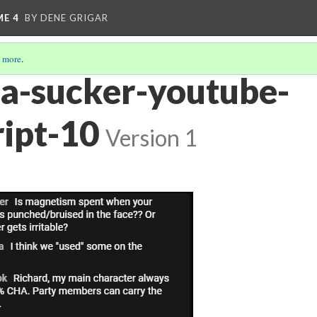
ME 4
BY DENE GRIGAR
 more
.
ra-sucker-youtube-
ript-10
Version 1