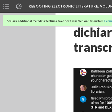
REBOOTING ELECTRONIC LITERATURE, VOLU
Scalar's 'additional metadata' features have been disabled on this install.
Learn
dichia
transc