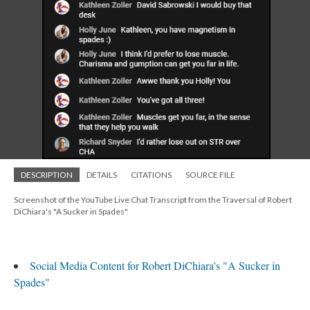
DESCRIPTION
DETAILS
CITATIONS
SOURCE FILE
Screenshot of the YouTube Live Chat Transcript from the Traversal of Robert
DiChiara's "A Sucker in Spades"
Social Media Content for Robert DiChiara's "A Sucker in
Spades"