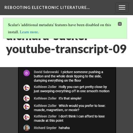
REBOOTING ELECTRONIC LITERATURE…
Togg
navig
Scalar's 'additional metadata' features have been disabled on this
dichiara-sucker-
install.
Learn more
.
youtube-transcript-09