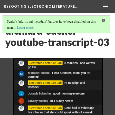
REBOOTING ELECTRONIC LITERATURE…
Togg
navig
Scalar's 'additional metadata' features have been disabled on this
dichiara-sucker-
install.
Learn more
.
youtube-transcript-03