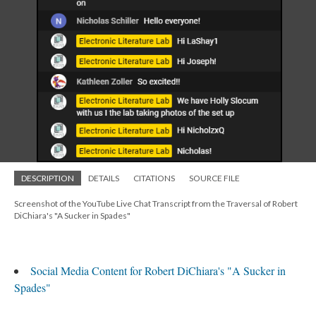
DESCRIPTION
DETAILS
CITATIONS
SOURCE FILE
Screenshot of the YouTube Live Chat Transcript from the Traversal of Robert
DiChiara's "A Sucker in Spades"
Social Media Content for Robert DiChiara's "A Sucker in
Spades"