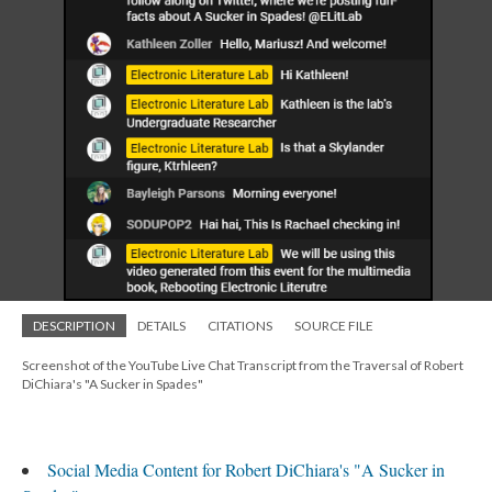
DESCRIPTION
DETAILS
CITATIONS
SOURCE FILE
Screenshot of the YouTube Live Chat Transcript from the Traversal of Robert
DiChiara's "A Sucker in Spades"
Social Media Content for Robert DiChiara's "A Sucker in