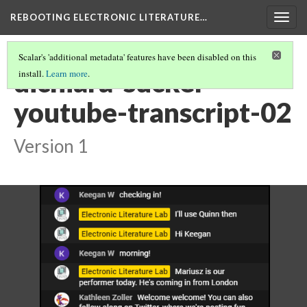
REBOOTING ELECTRONIC LITERATURE…
Togg
navig
Scalar's 'additional metadata' features have been disabled on this
dichiara-sucker-
install.
Learn more
.
youtube-transcript-02
Version 1