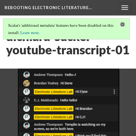
REBOOTING ELECTRONIC LITERATURE…
Togg
navig
Scalar's 'additional metadata' features have been disabled on this
dichiara-sucker-
install.
Learn more
.
youtube-transcript-01