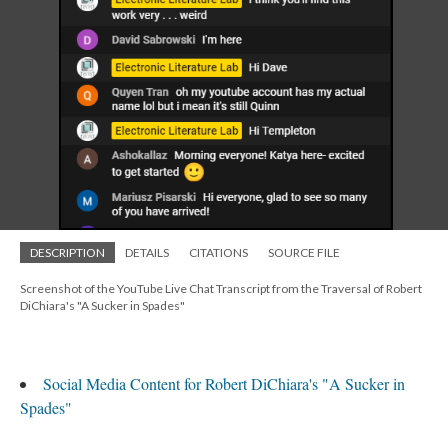
DESCRIPTION
DETAILS
CITATIONS
SOURCE FILE
Screenshot of the YouTube Live Chat Transcript from the Traversal of Robert
DiChiara's "A Sucker in Spades"
Social Media Content for Robert DiChiara's "A Sucker in
Spades"