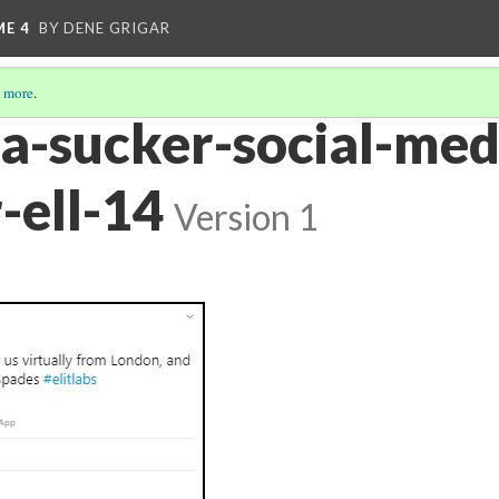
ME 4
BY DENE GRIGAR
 more
.
ra-sucker-social-med
-ell-14
Version 1