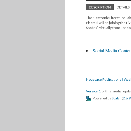
DESCRIPTION
DETAILS
The Electronic Literature Lab
Pisarski will be joining the L
Spades” virtually from Lond
Social Media Conten
Nouspace Publications | Was
Version 1
of this media, upd
Powered by
Scalar
(
2.6.9