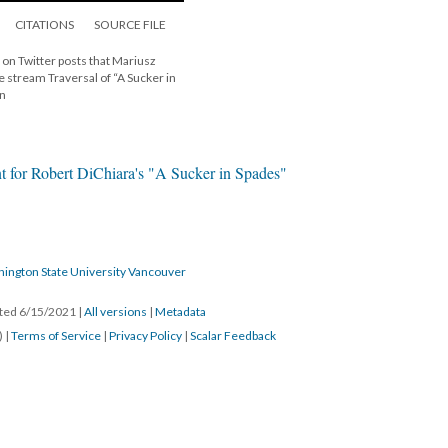
CITATIONS
SOURCE FILE
 on Twitter posts that Mariusz
ive stream Traversal of “A Sucker in
on
t for Robert DiChiara's "A Sucker in Spades"
hington State University Vancouver
ated 6/15/2021
|
All versions
|
Metadata
) |
Terms of Service
|
Privacy Policy
|
Scalar Feedback