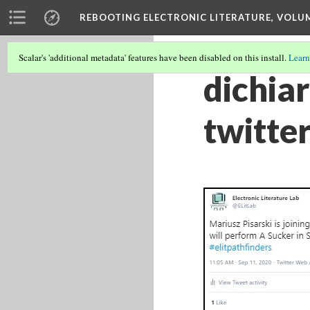
REBOOTING ELECTRONIC LITERATURE, VOLU
Scalar's 'additional metadata' features have been disabled on this install.
Learn
dichia
twitter