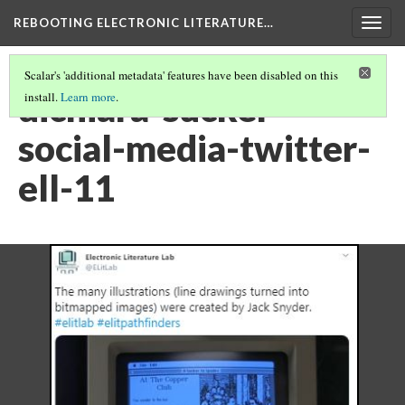
REBOOTING ELECTRONIC LITERATURE…
Togg
navig
Scalar's 'additional metadata' features have been disabled on this
dichiara-sucker-
install.
Learn more
.
social-media-twitter-
ell-11