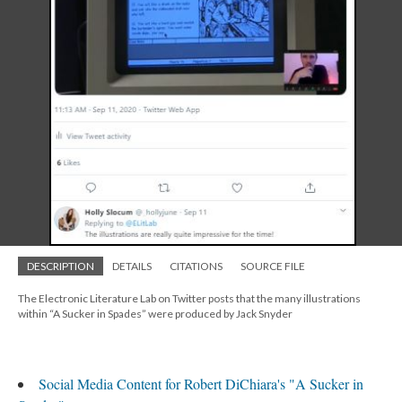
DESCRIPTION
DETAILS
CITATIONS
SOURCE FILE
The Electronic Literature Lab on Twitter posts that the many illustrations
within “A Sucker in Spades” were produced by Jack Snyder
Social Media Content for Robert DiChiara's "A Sucker in