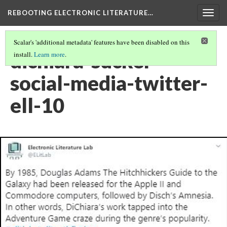
REBOOTING ELECTRONIC LITERATURE…
Togg
navig
Scalar's 'additional metadata' features have been disabled on this
dichiara-sucker-
install.
Learn more
.
social-media-twitter-
ell-10