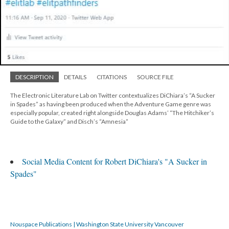
DESCRIPTION
DETAILS
CITATIONS
SOURCE FILE
The Electronic Literature Lab on Twitter contextualizes DiChiara’s “A Sucker
in Spades” as having been produced when the Adventure Game genre was
especially popular, created right alongside Douglas Adams’ “The Hitchiker’s
Guide to the Galaxy” and Disch’s “Amnesia”
Social Media Content for Robert DiChiara's "A Sucker in
Spades"
Nouspace Publications | Washington State University Vancouver