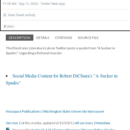
DESCRIPTION
DETAILS
CITATIONS
SOURCE FILE
The Electronic Literature Lab on Twitter posts a quote from “A Sucker in
Spades” regarding a fictional murder
Social Media Content for Robert DiChiara's "A Sucker in
Spades"
Nouspace Publications | Washington State University Vancouver
Version 1
of this media, updated 6/15/2021
|
All versions
|
Metadata
Powered by
Scalar
(
2.6.9
) |
Terms of Service
|
Privacy Policy
|
Scalar