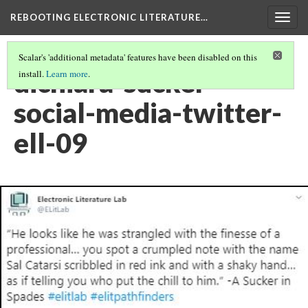
REBOOTING ELECTRONIC LITERATURE…
Togg
navig
Scalar's 'additional metadata' features have been disabled on this
dichiara-sucker-
install.
Learn more
.
social-media-twitter-
ell-09