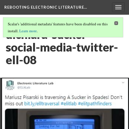
REBOOTING ELECTRONIC LITERATURE…
Togg
navig
Scalar's 'additional metadata' features have been disabled on this
dichiara-sucker-
install.
Learn more
.
social-media-twitter-
ell-08