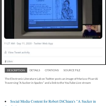
DESCRIPTION
DETAILS
CITATIONS
SOURCE FILE
The Electronic Literature Lab on Twitter posts an image of Mariusz Pisarski
Traversing “A Sucker in Spades” and a link to the YouTube Live stream
Social Media Content for Robert DiChiara's "A Sucker in