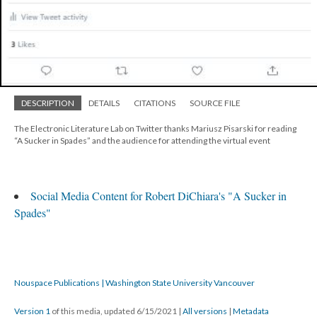
DESCRIPTION
DETAILS
CITATIONS
SOURCE FILE
The Electronic Literature Lab on Twitter thanks Mariusz Pisarski for reading
“A Sucker in Spades” and the audience for attending the virtual event
Social Media Content for Robert DiChiara's "A Sucker in
Spades"
Nouspace Publications | Washington State University Vancouver
Version 1
of this media, updated 6/15/2021
|
All versions
|
Metadata