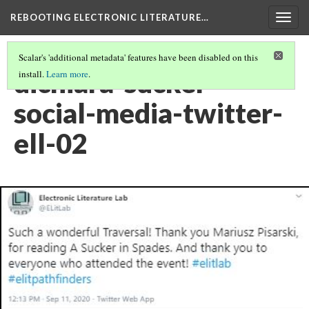
REBOOTING ELECTRONIC LITERATURE…
Togg
navig
Scalar's 'additional metadata' features have been disabled on this
dichiara-sucker-
install.
Learn more
.
social-media-twitter-
ell-02