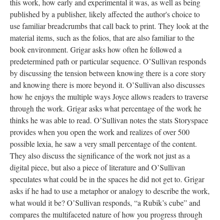
this work, how early and experimental it was, as well as being
published by a publisher, likely affected the author's choice to
use familiar breadcrumbs that call back to print. They look at the
material items, such as the folios, that are also familiar to the
book environment. Grigar asks how often he followed a
predetermined path or particular sequence. O’Sullivan responds
by discussing the tension between knowing there is a core story
and knowing there is more beyond it. O’Sullivan also discusses
how he enjoys the multiple ways Joyce allows readers to traverse
through the work. Grigar asks what percentage of the work he
thinks he was able to read. O’Sullivan notes the stats Storyspace
provides when you open the work and realizes of over 500
possible lexia, he saw a very small percentage of the content.
They also discuss the significance of the work not just as a
digital piece, but also a piece of literature and O’Sullivan
speculates what could be in the spaces he did not get to. Grigar
asks if he had to use a metaphor or analogy to describe the work,
what would it be? O’Sullivan responds, “a Rubik’s cube” and
compares the multifaceted nature of how you progress through