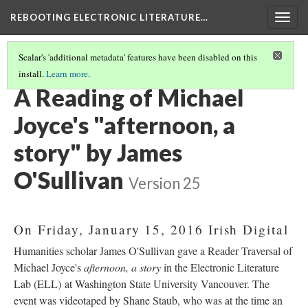
REBOOTING ELECTRONIC LITERATURE…
Togg
navig
Scalar's 'additional metadata' features have been disabled on this
install.
Learn more
.
MICHAEL JOYCE'S "AFTERNOON, A STORY"
(3/7)
A Reading of Michael
Joyce's "afternoon, a
story" by James
O'Sullivan
Version 25
On Friday, January 15, 2016 Irish Digital
Humanities scholar James O'Sullivan gave a Reader Traversal of
Michael Joyce's
afternoon, a story
in the Electronic Literature
Lab (ELL) at Washington State University Vancouver. The
event was videotaped by Shane Staub, who was at the time an