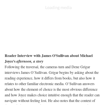
Reader Interview with James O'Sullivan about Michael
Joyce's
afternoon, a story
Following the traversal, the cameras turn and Dene Grigar
interviews James O’Sullivan. Grigar begins by asking about the
reading experience, how it differs from books, but also how it
relates to other familiar electronic media. O’Sullivan answers
about how the element of choice is the most obvious difference
and how Joyce makes choice intuitive enough that the reader can
navigate without feeling lost. He also notes that the context of