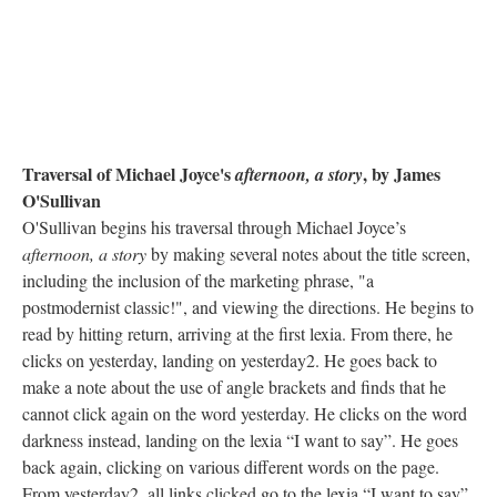
Traversal of Michael Joyce's
, by James
afternoon, a story
O'Sullivan
O'Sullivan begins his traversal through Michael Joyce’s
afternoon, a story
by making several notes about the title screen,
including the inclusion of the marketing phrase, "a
postmodernist classic!", and viewing the directions. He begins to
read by hitting return, arriving at the first lexia. From there, he
clicks on yesterday, landing on yesterday2. He goes back to
make a note about the use of angle brackets and finds that he
cannot click again on the word yesterday. He clicks on the word
darkness instead, landing on the lexia “I want to say”. He goes
back again, clicking on various different words on the page.
From yesterday2, all links clicked go to the lexia “I want to say”.