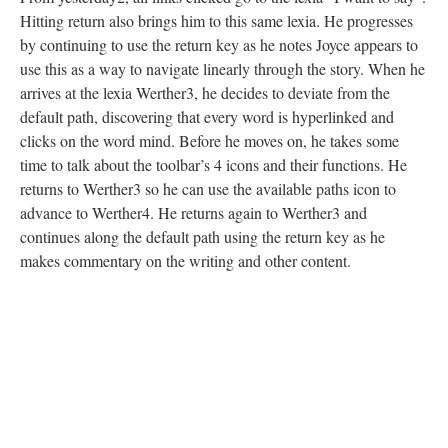
Hitting return also brings him to this same lexia. He progresses
by continuing to use the return key as he notes Joyce appears to
use this as a way to navigate linearly through the story. When he
arrives at the lexia Werther3, he decides to deviate from the
default path, discovering that every word is hyperlinked and
clicks on the word mind. Before he moves on, he takes some
time to talk about the toolbar’s 4 icons and their functions. He
returns to Werther3 so he can use the available paths icon to
advance to Werther4. He returns again to Werther3 and
continues along the default path using the return key as he
makes commentary on the writing and other content.