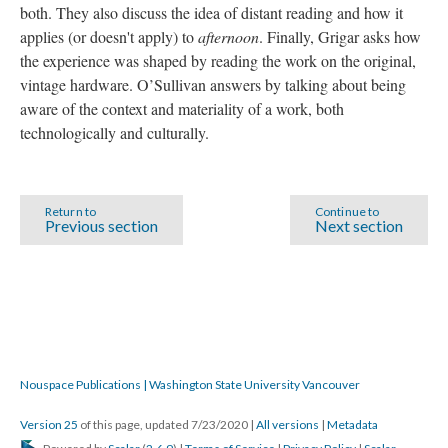
both. They also discuss the idea of distant reading and how it
applies (or doesn't apply) to
afternoon
. Finally, Grigar asks how
the experience was shaped by reading the work on the original,
vintage hardware. O’Sullivan answers by talking about being
aware of the context and materiality of a work, both
technologically and culturally.
Return to
Continue to
Previous section
Next section
Nouspace Publications | Washington State University Vancouver
Version 25
of this page, updated 7/23/2020
|
All versions
|
Metadata