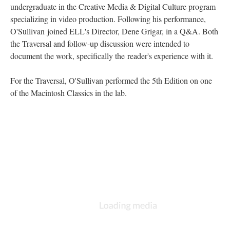
undergraduate in the Creative Media & Digital Culture program
specializing in video production. Following his performance,
O'Sullivan joined ELL's Director, Dene Grigar, in a Q&A. Both
the Traversal and follow-up discussion were intended to
document the work, specifically the reader's experience with it.
For the Traversal, O'Sullivan performed the 5th Edition on one
of the Macintosh Classics in the lab.