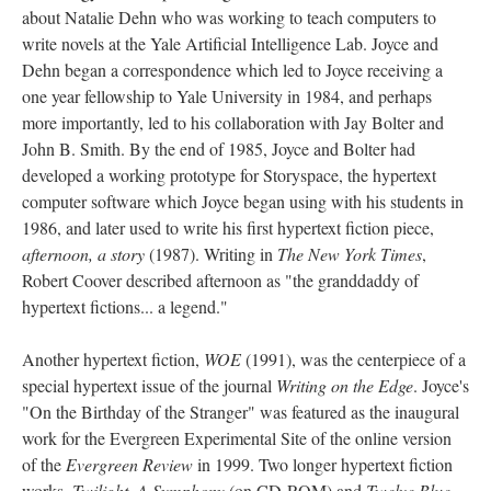
about Natalie Dehn who was working to teach computers to
write novels at the Yale Artificial Intelligence Lab. Joyce and
Dehn began a correspondence which led to Joyce receiving a
one year fellowship to Yale University in 1984, and perhaps
more importantly, led to his collaboration with Jay Bolter and
John B. Smith. By the end of 1985, Joyce and Bolter had
developed a working prototype for Storyspace, the hypertext
computer software which Joyce began using with his students in
1986, and later used to write his first hypertext fiction piece,
afternoon, a story
(1987). Writing in
The New York Times
,
Robert Coover described afternoon as "the granddaddy of
hypertext fictions... a legend."
Another hypertext fiction,
WOE
(1991), was the centerpiece of a
special hypertext issue of the journal
Writing on the Edge
. Joyce's
"On the Birthday of the Stranger" was featured as the inaugural
work for the Evergreen Experimental Site of the online version
of the
Evergreen Review
in 1999. Two longer hypertext fiction
works,
Twilight, A Symphony
(on CD-ROM) and
Twelve Blue