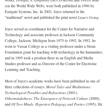
(on the World Wide Web), were both published in 1996 by
Eastgate Systems, Inc. In 2002, Joyce returned to the
"traditional" novel and published the print novel
Liam's Going
.
Joyce served as coordinator for the Center for Narrative and
Technology and associate professor at Jackson Community
College, Jackson, Michigan from 1975 to 1992. In 1992, he
went to Vassar College as a visiting professor under a Sloan
Foundation grant for teaching with technology in the humanities,
and in 1995 took a position there as an English and Media
Studies professor and as Director of the Center for Electronic
Learning and Teaching.
Most of Joyce's academic works have been published in one of
three collections of essays:
Moral Tales and Meditations:
Technological Parables and Refractions
(2001),
Othermindedness: The Emergence of Network Culture
(2000),
and
Of Two Minds: Hypertext Pedagogy and Poetics
(1995). He