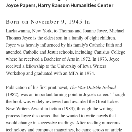
Joyce Papers, Harry Ransom Humanities Center
Born on November 9, 1945 in
Lackawanna, New York, to Thomas and Joanne Joyce, Michael
Thomas Joyce is the eldest son in a family of eight children.
Joyce was heavily influenced by his family's Catholic faith and
attended Catholic and Jesuit schools, including Canisius College
where he received a Bachelor of Arts in 1972. In 1973, Joyce
received a fellowship to the University of Iowa Writers
Workshop and graduated with an MFA in 1974.
Publication of his first print novel,
The War Outside Ireland
(1982), was an important turning point in Joyce's career. Though
the book was widely reviewed and awarded the Great Lakes
New Writers Award in fiction (1983), through the writing
process Joyce discovered that he wanted to write novels that
would change in successive readings. After reading numerous
technology and computer magazines, he came across an article