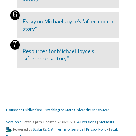
Essay on Michael Joyce's "afternoon, a
story"
Resources for Michael Joyce's
"afternoon, a story"
Nouspace Publications | Washington State University Vancouver
Version 53
of this path, updated 7/30/2020
|
All versions
|
Metadata
Powered by
Scalar
(
2.6.9
) |
Terms of Service
|
Privacy Policy
|
Scalar