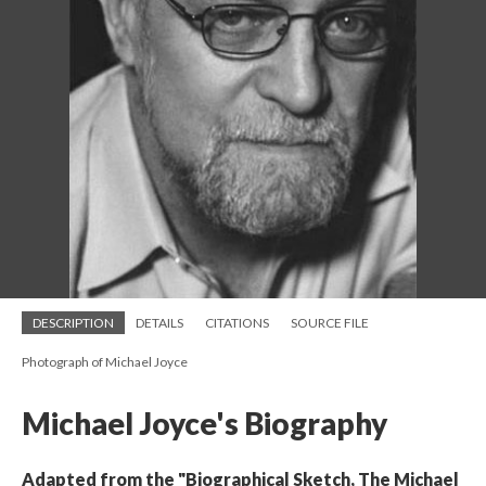
DESCRIPTION
DETAILS
CITATIONS
SOURCE FILE
Photograph of Michael Joyce
Michael Joyce's Biography
Adapted from the "Biographical Sketch, The Michael