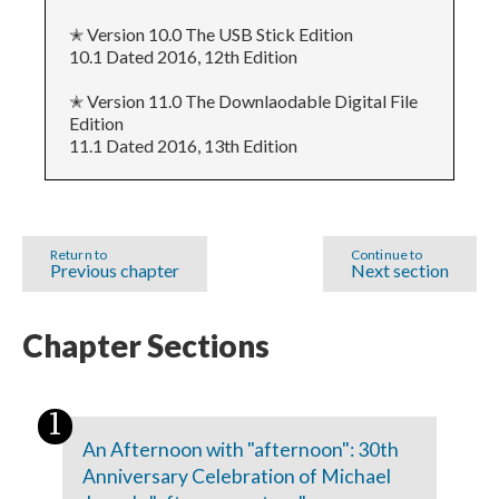
✭ Version 10.0 The USB Stick Edition
10.1 Dated 2016, 12th Edition
✭ Version 11.0 The Downlaodable Digital File
Edition
11.1 Dated 2016, 13th Edition
Return to
Continue to
Previous chapter
Next section
Chapter Sections
An Afternoon with "afternoon": 30th
Anniversary Celebration of Michael