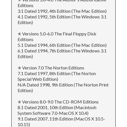
Editions
3.1 Dated 1992, 4th Edition (The Mac Edition)
4.1 Dated 1992, 5th Edition (The Windows 3.1
Edition)
✭ Versions 5.0-6.0 The Final Floppy Disk
Editions
5.1 Dated 1994, 6th Edition (The Mac Edition)
6.1 Dated 1994, 7th Edition (The Windows 3.1
Edition)
✭ Version 7.0 The Norton Editions
7.1 Dated 1997, 8th Edition (The Norton
Special Web Edition)
N/A Dated 1998, 9th Edition (The Norton Print
Edition)
✭ Versions 8.0-9.0 The CD-ROM Editions
8.1 Dated 2001, 10th Edition (Macintosh
System Software 7.0-MacOS X 10.4)
9.1 Dated 2007, 11th Edition (MacOS X 10.5-
10.15)