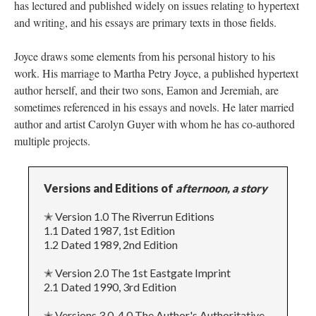
has lectured and published widely on issues relating to hypertext
and writing, and his essays are primary texts in those fields.
Joyce draws some elements from his personal history to his
work. His marriage to Martha Petry Joyce, a published hypertext
author herself, and their two sons, Eamon and Jeremiah, are
sometimes referenced in his essays and novels. He later married
author and artist Carolyn Guyer with whom he has co-authored
multiple projects.
Versions and Editions of
afternoon, a story
✭ Version 1.0 The Riverrun Editions
1.1 Dated 1987, 1st Edition
1.2 Dated 1989, 2nd Edition
✭ Version 2.0 The 1st Eastgate Imprint
2.1 Dated 1990, 3rd Edition
✭ Versions 3.0-4.0 The Author's Authoritative