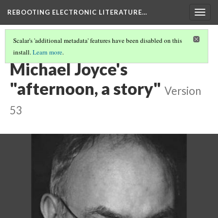
REBOOTING ELECTRONIC LITERATURE…
Togg
navig
Scalar's 'additional metadata' features have been disabled on this
install.
Learn more
.
REBOOTING ELECTRONIC LITERATURE
(4/9)
Michael Joyce's
"afternoon, a story"
Version
53