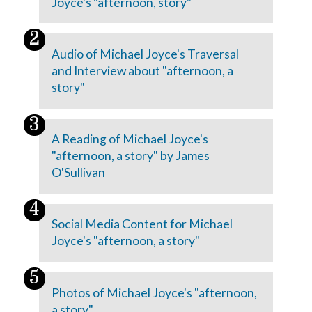
Joyce's "afternoon, story"
Audio of Michael Joyce's Traversal
and Interview about "afternoon, a
story"
A Reading of Michael Joyce's
"afternoon, a story" by James
O'Sullivan
Social Media Content for Michael
Joyce's "afternoon, a story"
Photos of Michael Joyce's "afternoon,
a story"