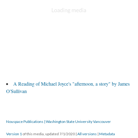
A Reading of Michael Joyce's "afternoon, a story" by James
O'Sullivan
Nouspace Publications | Washington State University Vancouver
Version 1
of this media, updated 7/1/2020
|
All versions
|
Metadata