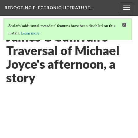
REBOOTING ELECTRONIC LITERATURE…
Togg
navig
Scalar's 'additional metadata' features have been disabled on this
James O'Sullivan's
install.
Learn more
.
Traversal of Michael
Joyce's afternoon, a
story